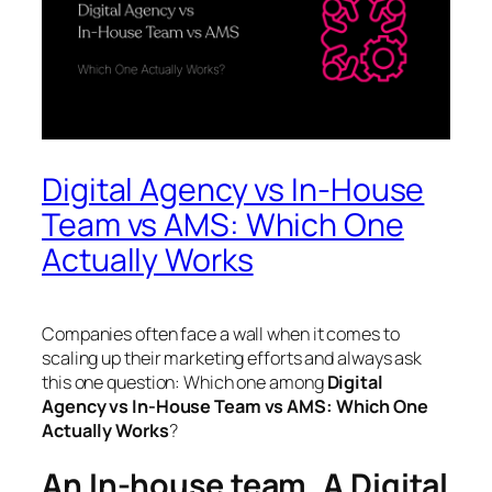
Digital Agency vs In-House
Team vs AMS: Which One
Actually Works
Companies often face a wall when it comes to
scaling up their marketing efforts and always ask
this one question: Which one among
Digital
Agency vs In-House Team vs AMS: Which One
Actually Works
?
An In-house team, A Digital