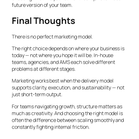
future version of your team.
Final Thoughts
There is no perfect marketing model.
The right choice depends on where your business is
today — not where you hope it will be. In-house
teams, agencies, and AMS each solve different
problems at different stages.
Marketing works best when the delivery model
supports clarity, execution, and sustainability — not
just short-term output.
For teams navigating growth, structure matters as
much as creativity. And choosing the right model is
often the difference between scaling smoothly and
constantly fighting internal friction.