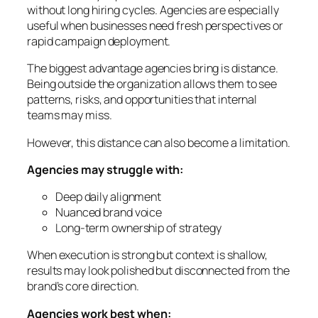
without long hiring cycles. Agencies are especially
useful when businesses need fresh perspectives or
rapid campaign deployment.
The biggest advantage agencies bring is distance.
Being outside the organization allows them to see
patterns, risks, and opportunities that internal
teams may miss.
However, this distance can also become a limitation.
Agencies may struggle with:
Deep daily alignment
Nuanced brand voice
Long-term ownership of strategy
When execution is strong but context is shallow,
results may look polished but disconnected from the
brand’s core direction.
Agencies work best when: