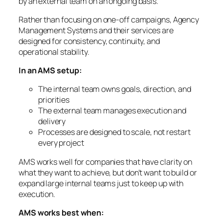
by an external team on an ongoing basis.
Rather than focusing on one-off campaigns, Agency
Management Systems and their services are
designed for consistency, continuity, and
operational stability.
In an AMS setup:
The internal team owns goals, direction, and
priorities
The external team manages execution and
delivery
Processes are designed to scale, not restart
every project
AMS works well for companies that have clarity on
what they want to achieve, but don’t want to build or
expand large internal teams just to keep up with
execution.
AMS works best when: