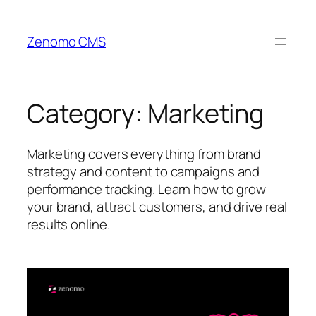
Skip
to
Zenomo CMS
content
Category:
Marketing
Marketing covers everything from brand
strategy and content to campaigns and
performance tracking. Learn how to grow
your brand, attract customers, and drive real
results online.