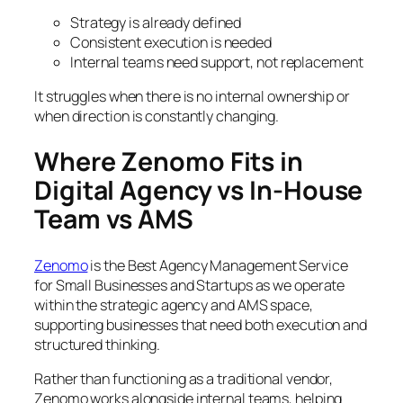
Strategy is already defined
Consistent execution is needed
Internal teams need support, not replacement
It struggles when there is no internal ownership or
when direction is constantly changing.
Where Zenomo Fits in
Digital Agency vs In-House
Team vs AMS
Zenomo
is the Best Agency Management Service
for Small Businesses and Startups as we operate
within the strategic agency and AMS space,
supporting businesses that need both execution and
structured thinking.
Rather than functioning as a traditional vendor,
Zenomo works alongside internal teams, helping