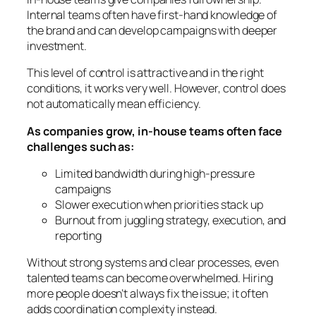
Internal teams often have first-hand knowledge of
the brand and can develop campaigns with deeper
investment.
This level of control is attractive and in the right
conditions, it works very well. However, control does
not automatically mean efficiency.
As companies grow, in-house teams often face
challenges such as:
Limited bandwidth during high-pressure
campaigns
Slower execution when priorities stack up
Burnout from juggling strategy, execution, and
reporting
Without strong systems and clear processes, even
talented teams can become overwhelmed. Hiring
more people doesn’t always fix the issue; it often
adds coordination complexity instead.