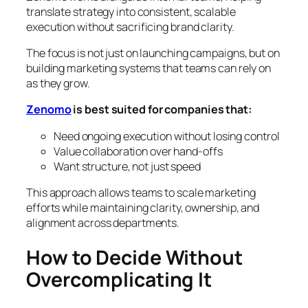
translate strategy into consistent, scalable
execution without sacrificing brand clarity.
The focus is not just on launching campaigns, but on
building marketing systems that teams can rely on
as they grow.
Zenomo
is best suited for companies that:
Need ongoing execution without losing control
Value collaboration over hand-offs
Want structure, not just speed
This approach allows teams to scale marketing
efforts while maintaining clarity, ownership, and
alignment across departments.
How to Decide Without
Overcomplicating It