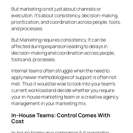
But marketing is not just about channels or
execution. It’s about consistency, decision-making,
prioritization, and coordination across people, tools,
and processes.
But Marketing requires consistency. It can be
affected during expansion leading to delays in
decision-making and coordination across people,
tools and, processes.
Internal teams often struggle when the need to
apply newer methodologies of support is often not
met. Thus it would be wise to look into your team’s
current workload and decide whether you require
your in-house marketing team or a creative agency
management in your marketing mix.
In-House Teams: Control Comes With
Cost
In-house teams give companies full ownership.