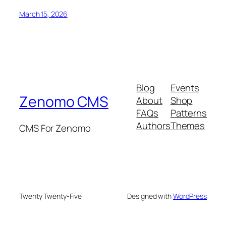
March 15, 2026
Blog
Events
Zenomo CMS
About
Shop
FAQs
Patterns
Authors
Themes
CMS For Zenomo
Twenty Twenty-Five
Designed with
WordPress