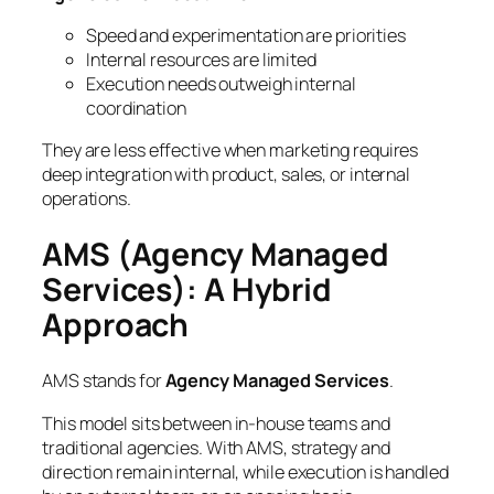
Speed and experimentation are priorities
Internal resources are limited
Execution needs outweigh internal
coordination
They are less effective when marketing requires
deep integration with product, sales, or internal
operations.
AMS (Agency Managed
Services): A Hybrid
Approach
AMS stands for
Agency Managed Services
.
This model sits between in-house teams and
traditional agencies. With AMS, strategy and
direction remain internal, while execution is handled