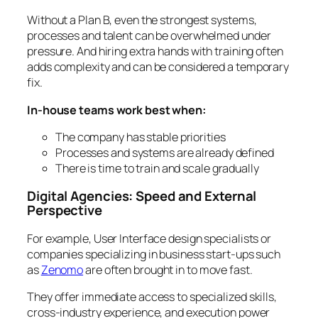
Without a Plan B, even the strongest systems,
processes and talent can be overwhelmed under
pressure. And hiring extra hands with training often
adds complexity and can be considered a temporary
fix.
In-house teams work best when:
The company has stable priorities
Processes and systems are already defined
There is time to train and scale gradually
Digital Agencies: Speed and External
Perspective
For example, User Interface design specialists or
companies specializing in business start-ups such
as
Zenomo
are often brought in to move fast.
They offer immediate access to specialized skills,
cross-industry experience, and execution power