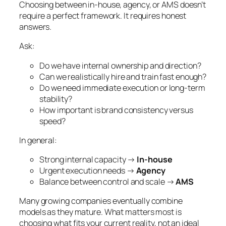
Choosing between in-house, agency, or AMS doesn’t
require a perfect framework. It requires honest
answers.
Ask:
Do we have internal ownership and direction?
Can we realistically hire and train fast enough?
Do we need immediate execution or long-term
stability?
How important is brand consistency versus
speed?
In general:
Strong internal capacity →
In-house
Urgent execution needs →
Agency
Balance between control and scale →
AMS
Many growing companies eventually combine
models as they mature. What matters most is
choosing what fits your current reality, not an ideal