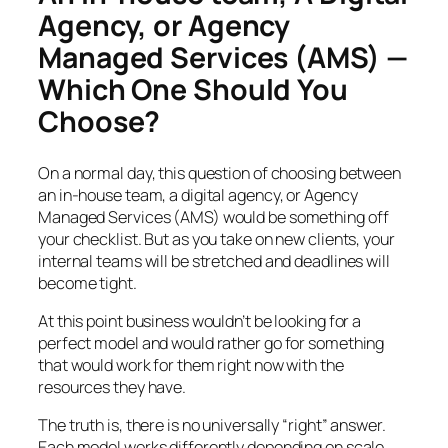
Agency, or Agency
Managed Services (AMS) —
Which One Should You
Choose?
On a normal day, this question of choosing between
an in-house team, a digital agency, or Agency
Managed Services (AMS) would be something off
your checklist. But as you take on new clients, your
internal teams will be stretched and deadlines will
become tight.
At this point business wouldn’t be looking for a
perfect model and would rather go for something
that would work for them right now with the
resources they have.
The truth is, there is no universally “right” answer.
Each model works differently depending on scale,