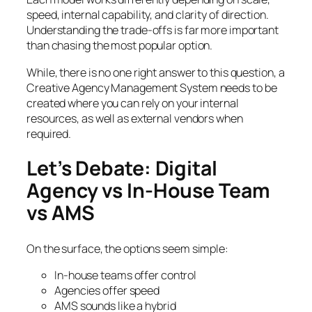
speed, internal capability, and clarity of direction.
Understanding the trade-offs is far more important
than chasing the most popular option.
While, there is no one right answer to this question, a
Creative Agency Management System needs to be
created where you can rely on your internal
resources, as well as external vendors when
required.
Let’s Debate: Digital
Agency vs In-House Team
vs AMS
On the surface, the options seem simple:
In-house teams offer control
Agencies offer speed
AMS sounds like a hybrid