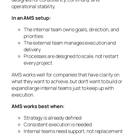
operational stability.
In an AMS setup:
The internal team owns goals, direction, and
priorities
The external team manages execution and
delivery
Processes are designed to scale, not restart
every project
AMS works well for companies that have clarity on
what they want to achieve, but don’t want to build or
expand large internal teams just to keep up with
execution.
AMS works best when:
Strategy is already defined
Consistent execution is needed
Internal teams need support, not replacement