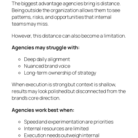
The biggest advantage agencies bring is distance.
Being outside the organization allows them to see
patterns, risks, and opportunities that internal
teams may miss.
However, this distance can also become a limitation.
Agencies may struggle with:
Deep daily alignment
Nuanced brand voice
Long-term ownership of strategy
When execution is strong but context is shallow,
results may look polished but disconnected from the
brand’s core direction.
Agencies work best when:
Speed and experimentation are priorities
Internal resources are limited
Execution needs outweigh internal