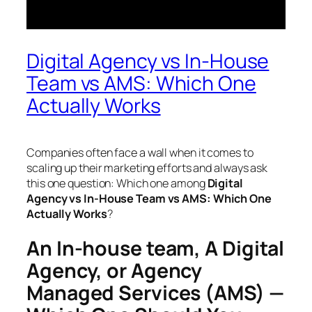
Digital Agency vs In-House
Team vs AMS: Which One
Actually Works
Companies often face a wall when it comes to
scaling up their marketing efforts and always ask
this one question: Which one among
Digital
Agency vs In-House Team vs AMS: Which One
Actually Works
?
An In-house team, A Digital
Agency, or Agency
Managed Services (AMS) —