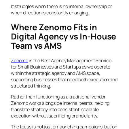
It struggles when there is no internal ownership or
when direction is constantly changing.
Where Zenomo Fits in
Digital Agency vs In-House
Team vs AMS
Zenomo
is the Best Agency Management Service
for Small Businesses and Startups as we operate
within the strategic agency and AMS space,
supporting businesses that need both execution and
structured thinking.
Rather than functioning as a traditional vendor,
Zenomo works alongside internal teams, helping
translate strategy into consistent, scalable
execution without sacrificing brand clarity.
The focus is not just on launching campaigns, but on