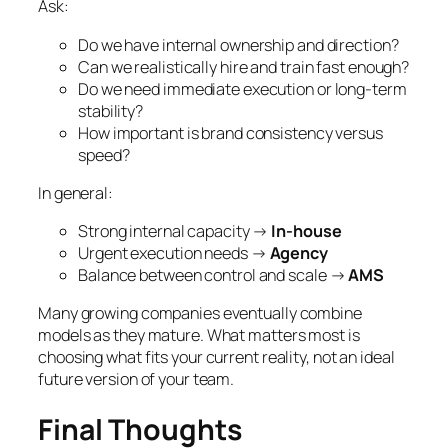
Ask:
Do we have internal ownership and direction?
Can we realistically hire and train fast enough?
Do we need immediate execution or long-term
stability?
How important is brand consistency versus
speed?
In general:
Strong internal capacity →
In-house
Urgent execution needs →
Agency
Balance between control and scale →
AMS
Many growing companies eventually combine
models as they mature. What matters most is
choosing what fits your current reality, not an ideal
future version of your team.
Final Thoughts