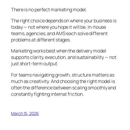
There is no perfect marketing model.
The right choice depends on where your business is
today — not where you hope it will be. In-house
teams, agencies, and AMS each solve different
problems at different stages.
Marketing works best when the delivery model
supports clarity, execution, and sustainability — not
just short-term output.
For teams navigating growth, structure matters as
much as creativity. And choosing the right model is
often the difference between scaling smoothly and
constantly fighting internal friction.
March 15, 2026