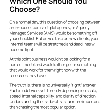
Which One Should You
Choose?
On a normal day, this question of choosing between
an in-house team, a digital agency, or Agency
Managed Services (AMS) would be something off
your checklist. But as you take on new clients, your
internal teams will be stretched and deadlines will
become tight.
At this point business wouldn’t be looking for a
perfect model and would rather go for something
that would work for them right now with the
resources they have.
The truth is, there is no universally “right” answer.
Each model works differently depending on scale,
speed, internal capability, and clarity of direction.
Understanding the trade-offs is far more important
than chasing the most popular option.