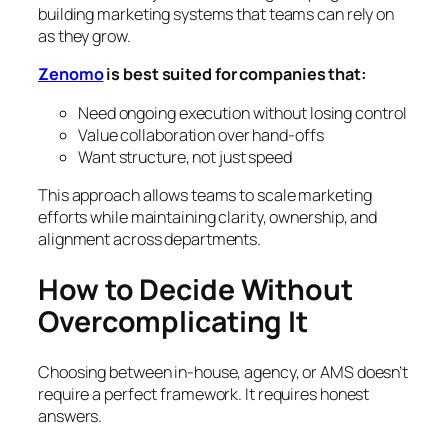
building marketing systems that teams can rely on
as they grow.
Zenomo
is best suited for companies that:
Need ongoing execution without losing control
Value collaboration over hand-offs
Want structure, not just speed
This approach allows teams to scale marketing
efforts while maintaining clarity, ownership, and
alignment across departments.
How to Decide Without
Overcomplicating It
Choosing between in-house, agency, or AMS doesn’t
require a perfect framework. It requires honest
answers.