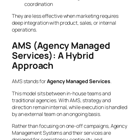
coordination
They are less effective when marketing requires
deep integration with product, sales, or internal
operations.
AMS (Agency Managed
Services): A Hybrid
Approach
AMS stands for
Agency Managed Services
.
This model sits between in-house teams and
traditional agencies. With AMS, strategy and
direction remain internal, while execution is handled
by an external team on an ongoing basis.
Rather than focusing on one-off campaigns, Agency
Management Systems and their services are
designed for consistency, continuity, and