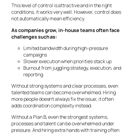
This level of control is attractive and in the right
conditions, it works very well. However, control does
not automatically mean efficiency.
As companies grow, in-house teams often face
challenges such as:
Limited bandwidth during high-pressure
campaigns
Slower execution when priorities stack up
Burnout from juggling strategy, execution, and
reporting
Without strong systems and clear processes, even
talented teams can become overwhelmed. Hiring
more people doesn’t always fix the issue; it often
adds coordination complexity instead.
Without a Plan B, even the strongest systems,
processes and talent can be overwhelmed under
pressure. And hiring extra hands with training often