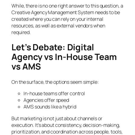
While, there is no one right answer to this question, a
Creative Agency Management System needs to be
created where you can rely on your internal
resources, as well as external vendors when
required.
Let’s Debate: Digital
Agency vs In-House Team
vs AMS
On the surface, the options seem simple:
In-house teams offer control
Agencies offer speed
AMS sounds like a hybrid
But marketing is not just about channels or
execution. It’s about consistency, decision-making,
prioritization, and coordination across people, tools,