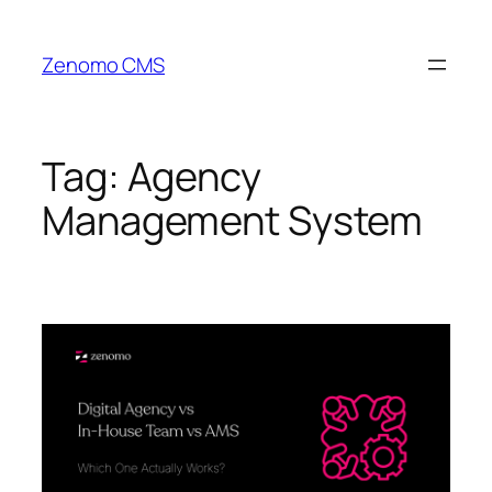
Skip
to
Zenomo CMS
content
Tag:
Agency
Management System