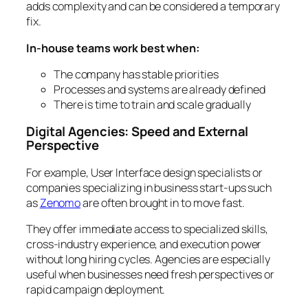
adds complexity and can be considered a temporary
fix.
In-house teams work best when:
The company has stable priorities
Processes and systems are already defined
There is time to train and scale gradually
Digital Agencies: Speed and External
Perspective
For example, User Interface design specialists or
companies specializing in business start-ups such
as
Zenomo
are often brought in to move fast.
They offer immediate access to specialized skills,
cross-industry experience, and execution power
without long hiring cycles. Agencies are especially
useful when businesses need fresh perspectives or
rapid campaign deployment.