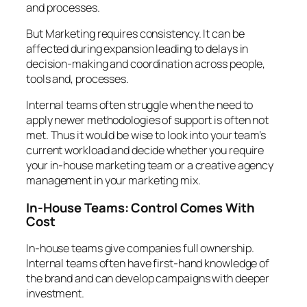
and processes.
But Marketing requires consistency. It can be
affected during expansion leading to delays in
decision-making and coordination across people,
tools and, processes.
Internal teams often struggle when the need to
apply newer methodologies of support is often not
met. Thus it would be wise to look into your team’s
current workload and decide whether you require
your in-house marketing team or a creative agency
management in your marketing mix.
In-House Teams: Control Comes With
Cost
In-house teams give companies full ownership.
Internal teams often have first-hand knowledge of
the brand and can develop campaigns with deeper
investment.