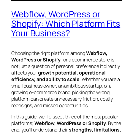
Webflow, WordPress or
Shopify: Which Platform Fits
Your Business?
Choosing the right platform among
Webflow,
WordPress or Shopify
for a ecommerce store is
not just a question of personal preference it directly
affects your
growth potential, operational
efficiency, and ability to scale
. Whether you are a
small business owner, an ambitious startup, or a
growing e-commerce brand, picking the wrong
platform can create unnecessary friction, costly
redesigns, and missed opportunities.
In this guide, we’ll dissect three of the most popular
platforms;
Webflow, WordPress or Shopify
. By the
end, you’ll understand their
strengths, limitations,