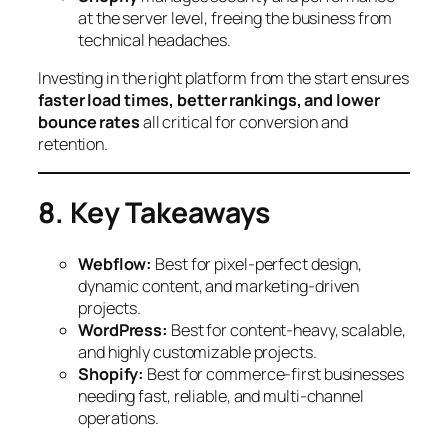
at the server level, freeing the business from
technical headaches.
Investing in the right platform from the start ensures
faster load times, better rankings, and lower
bounce rates
all critical for conversion and
retention.
8. Key Takeaways
Webflow:
Best for pixel-perfect design,
dynamic content, and marketing-driven
projects.
WordPress:
Best for content-heavy, scalable,
and highly customizable projects.
Shopify:
Best for commerce-first businesses
needing fast, reliable, and multi-channel
operations.