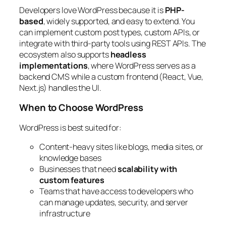
Developers love WordPress because it is
PHP-
based
, widely supported, and easy to extend. You
can implement custom post types, custom APIs, or
integrate with third-party tools using REST APIs. The
ecosystem also supports
headless
implementations
, where WordPress serves as a
backend CMS while a custom frontend (React, Vue,
Next.js) handles the UI.
When to Choose WordPress
WordPress is best suited for:
Content-heavy sites like blogs, media sites, or
knowledge bases
Businesses that need
scalability with
custom features
Teams that have access to developers who
can manage updates, security, and server
infrastructure