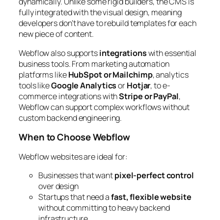
dynamically. Unlike some rigid builders, the CMS is
fully integrated with the visual design, meaning
developers don’t have to rebuild templates for each
new piece of content.
Webflow also supports
integrations
with essential
business tools. From marketing automation
platforms like
HubSpot or Mailchimp
, analytics
tools like
Google Analytics
or
Hotjar
, to e-
commerce integrations with
Stripe or PayPal
,
Webflow can support complex workflows without
custom backend engineering.
When to Choose Webflow
Webflow websites are ideal for:
Businesses that want
pixel-perfect control
over design
Startups that need a
fast, flexible website
without committing to heavy backend
infrastructure