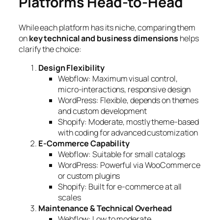
Platforms Head-to-Head
While each platform has its niche, comparing them
on
key technical and business dimensions
helps
clarify the choice:
Design Flexibility
Webflow: Maximum visual control,
micro-interactions, responsive design
WordPress: Flexible, depends on themes
and custom development
Shopify: Moderate, mostly theme-based
with coding for advanced customization
E-Commerce Capability
Webflow: Suitable for small catalogs
WordPress: Powerful via WooCommerce
or custom plugins
Shopify: Built for e-commerce at all
scales
Maintenance & Technical Overhead
Webflow: Low to moderate