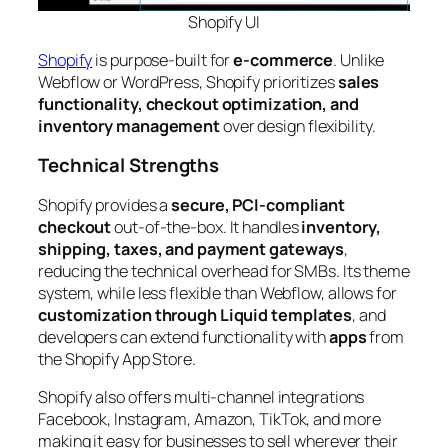
Shopify
UI
Shopify
is purpose-built for
e-commerce
. Unlike
Webflow or WordPress, Shopify prioritizes
sales
functionality, checkout optimization, and
inventory management
over design flexibility.
Technical Strengths
Shopify provides a
secure, PCI-compliant
checkout
out-of-the-box. It handles
inventory,
shipping, taxes, and payment gateways
,
reducing the technical overhead for SMBs. Its theme
system, while less flexible than Webflow, allows for
customization through Liquid templates
, and
developers can extend functionality with
apps
from
the Shopify App Store.
Shopify also offers multi-channel integrations
Facebook, Instagram, Amazon, TikTok, and more
making it easy for businesses to sell wherever their