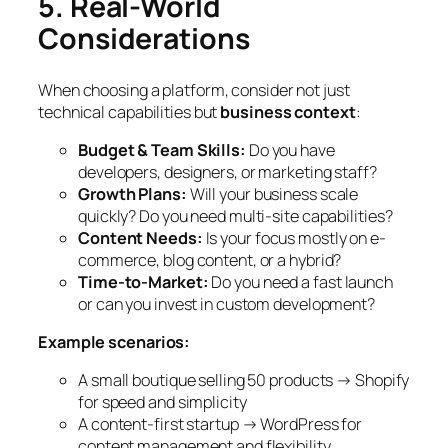
5. Real-World
Considerations
When choosing a platform, consider not just
technical capabilities but
business context
:
Budget & Team Skills:
Do you have
developers, designers, or marketing staff?
Growth Plans:
Will your business scale
quickly? Do you need multi-site capabilities?
Content Needs:
Is your focus mostly on e-
commerce, blog content, or a hybrid?
Time-to-Market:
Do you need a fast launch
or can you invest in custom development?
Example scenarios:
A small boutique selling 50 products → Shopify
for speed and simplicity
A content-first startup → WordPress for
content management and flexibility