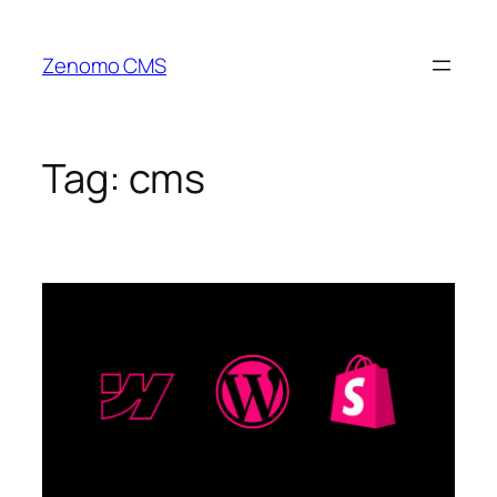
Skip
to
Zenomo CMS
content
Tag:
cms