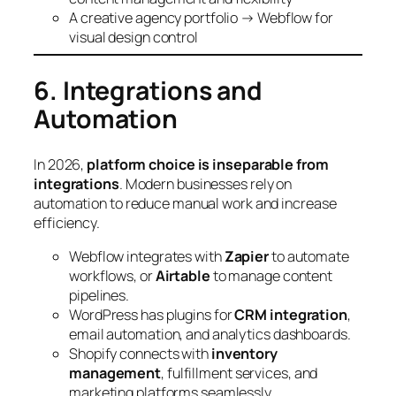
A creative agency portfolio → Webflow for
visual design control
6. Integrations and
Automation
In 2026,
platform choice is inseparable from
integrations
. Modern businesses rely on
automation to reduce manual work and increase
efficiency.
Webflow integrates with
Zapier
to automate
workflows, or
Airtable
to manage content
pipelines.
WordPress has plugins for
CRM integration
,
email automation, and analytics dashboards.
Shopify connects with
inventory
management
, fulfillment services, and
marketing platforms seamlessly.