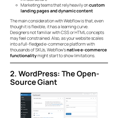
Marketing teams that rely heavily on
custom
landing pages and dynamic content
The main consideration with Webflow is that, even
though it is flexible, it has a learning curve.
Designers not familiar with CSS or HTML concepts
may feel constrained. Also, as your website scales
into a full-fledged e-commerce platform with
thousands of SKUs, Webflow’s
native e-commerce
functionality
might start to show limitations.
2. WordPress: The Open-
Source Giant