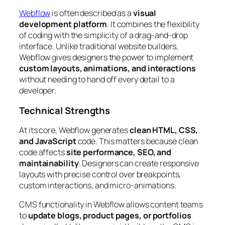
Webflow
is often described as a
visual
development platform
. It combines the flexibility
of coding with the simplicity of a drag-and-drop
interface. Unlike traditional website builders,
Webflow gives designers the power to implement
custom layouts, animations, and interactions
without needing to hand off every detail to a
developer.
Technical Strengths
At its core, Webflow generates
clean HTML, CSS,
and JavaScript
code. This matters because clean
code affects
site performance, SEO, and
maintainability
. Designers can create responsive
layouts with precise control over breakpoints,
custom interactions, and micro-animations.
CMS functionality in Webflow allows content teams
to
update blogs, product pages, or portfolios