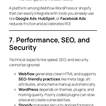
A platform among Webflow WordPress or shopify
that can easily integrate with tools you already use
like
Google Ads
,
HubSpot
, or
Facebook Ads
reduces friction and accelerates ROI.
7. Performance, SEO, and
Security
Technical aspects like speed, SEO, and security
cannot be ignored:
Webflow
generates clean HTML and supports
SEO-friendly practices
like meta tags, alt
attributes, and schema markup automatically.
WordPress
depends on themes, plugins, and
hosting quality. Poorly coded plugins can slow
sites and create vulnerabilities.
Shopify
manages security and performance