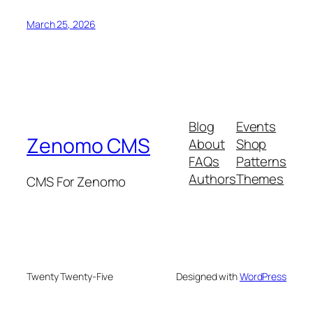
March 25, 2026
Blog
Events
Zenomo CMS
About
Shop
FAQs
Patterns
Authors
Themes
CMS For Zenomo
Twenty Twenty-Five
Designed with
WordPress