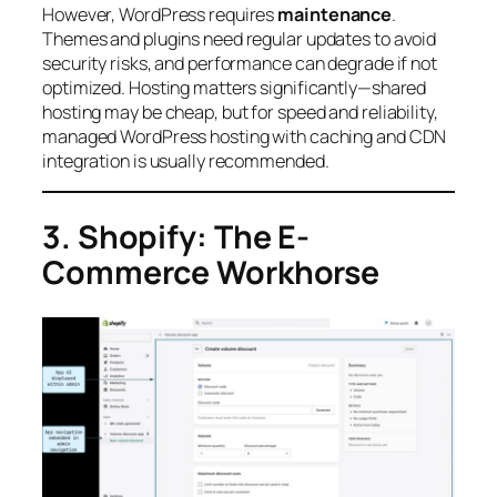
However, WordPress requires
maintenance
.
Themes and plugins need regular updates to avoid
security risks, and performance can degrade if not
optimized. Hosting matters significantly—shared
hosting may be cheap, but for speed and reliability,
managed WordPress hosting with caching and CDN
integration is usually recommended.
3. Shopify: The E-
Commerce Workhorse