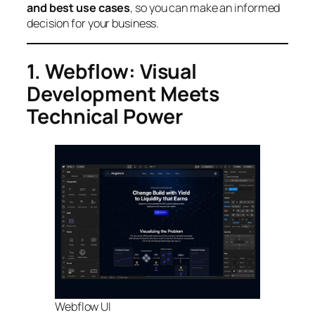
and best use cases
, so you can make an informed
decision for your business.
1. Webflow: Visual
Development Meets
Technical Power
Webflow UI