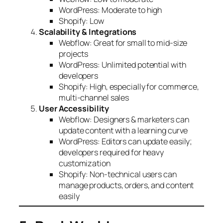
WordPress: Moderate to high
Shopify: Low
Scalability & Integrations
Webflow: Great for small to mid-size
projects
WordPress: Unlimited potential with
developers
Shopify: High, especially for commerce,
multi-channel sales
User Accessibility
Webflow: Designers & marketers can
update content with a learning curve
WordPress: Editors can update easily;
developers required for heavy
customization
Shopify: Non-technical users can
manage products, orders, and content
easily