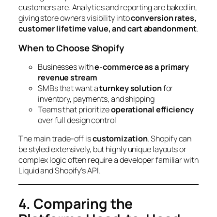
customers are. Analytics and reporting are baked in,
giving store owners visibility into
conversion rates,
customer lifetime value, and cart abandonment
.
When to Choose Shopify
Businesses with
e-commerce as a primary
revenue stream
SMBs that want a
turnkey solution
for
inventory, payments, and shipping
Teams that prioritize
operational efficiency
over full design control
The main trade-off is
customization
. Shopify can
be styled extensively, but highly unique layouts or
complex logic often require a developer familiar with
Liquid and Shopify’s API.
4. Comparing the