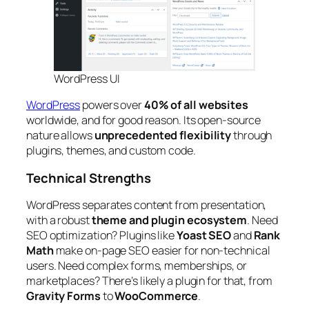
WordPress UI
WordPress
powers over
40% of all websites
worldwide, and for good reason. Its open-source
nature allows
unprecedented flexibility
through
plugins, themes, and custom code.
Technical Strengths
WordPress separates content from presentation,
with a robust
theme and plugin ecosystem
. Need
SEO optimization? Plugins like
Yoast SEO
and
Rank
Math
make on-page SEO easier for non-technical
users. Need complex forms, memberships, or
marketplaces? There’s likely a plugin for that, from
Gravity Forms
to
WooCommerce
.