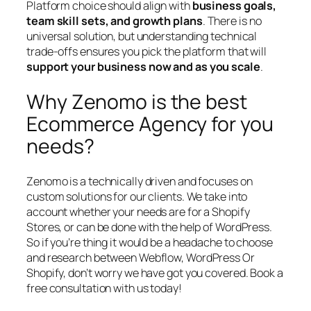
Platform choice should align with
business goals,
team skill sets, and growth plans
. There is no
universal solution, but understanding technical
trade-offs ensures you pick the platform that will
support your business now and as you scale
.
Why Zenomo is the best
Ecommerce Agency for you
needs?
Zenomo is a technically driven and focuses on
custom solutions for our clients. We take into
account whether your needs are for a Shopify
Stores, or can be done with the help of WordPress.
So if you’re thing it would be a headache to choose
and research between Webflow, WordPress Or
Shopify, don’t worry we have got you covered. Book a
free consultation with us today!