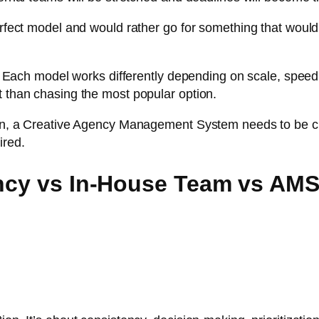
perfect model and would rather go for something that woul
r. Each model works differently depending on scale, speed, i
t than chasing the most popular option.
tion, a Creative Agency Management System needs to be c
ired.
ency vs In-House Team vs AM