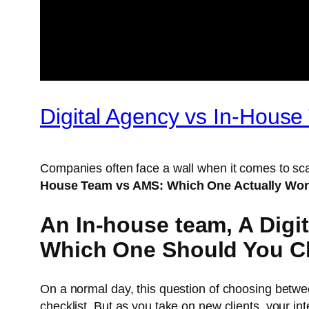
Digital Agency vs In-Hous
Companies often face a wall when it comes to sca
House Team vs AMS: Which One Actually Wo
An In-house team, A Dig
Which One Should You 
On a normal day, this question of choosing betw
checklist. But as you take on new clients, your in