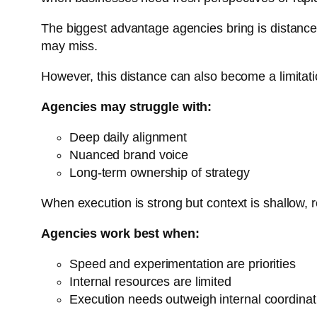
The biggest advantage agencies bring is distance.
may miss.
However, this distance can also become a limitati
Agencies may struggle with:
Deep daily alignment
Nuanced brand voice
Long-term ownership of strategy
When execution is strong but context is shallow, 
Agencies work best when:
Speed and experimentation are priorities
Internal resources are limited
Execution needs outweigh internal coordinat