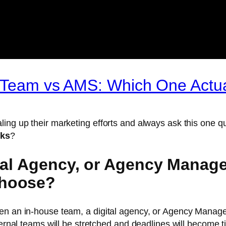
e Team vs AMS: Which One Actu
ling up their marketing efforts and always ask this one
rks
?
ital Agency, or Agency Manag
Choose?
een an in-house team, a digital agency, or Agency Manag
ternal teams will be stretched and deadlines will become ti