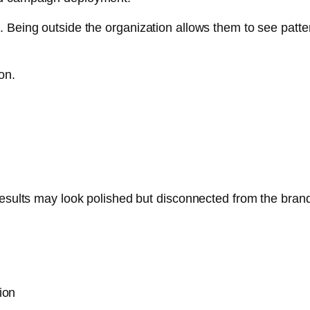
 Being outside the organization allows them to see pattern
on.
results may look polished but disconnected from the brand’
ion