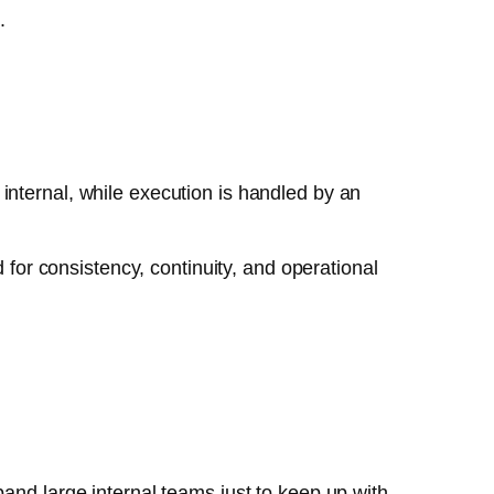
.
internal, while execution is handled by an
or consistency, continuity, and operational
and large internal teams just to keep up with