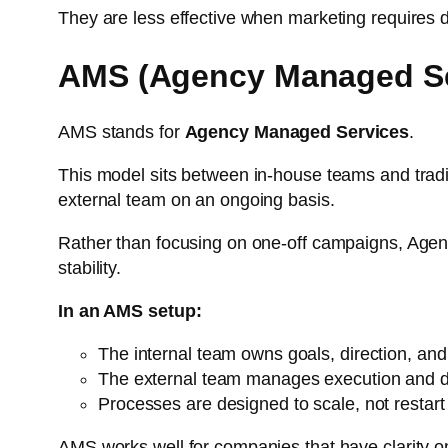
They are less effective when marketing requires de
AMS (Agency Managed Se
AMS stands for
Agency Managed Services
.
This model sits between in-house teams and tradit
external team on an ongoing basis.
Rather than focusing on one-off campaigns, Agen
stability.
In an AMS setup:
The internal team owns goals, direction, and 
The external team manages execution and d
Processes are designed to scale, not restart
AMS works well for companies that have clarity on