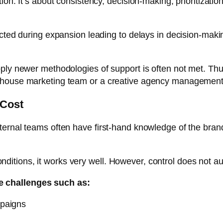
ion. It’s about consistency, decision-making, prioritizatio
ected during expansion leading to delays in decision-maki
ply newer methodologies of support is often not met. Thus
-house marketing team or a creative agency management 
 Cost
nternal teams often have first-hand knowledge of the br
 conditions, it works very well. However, control does not a
e challenges such as:
mpaigns