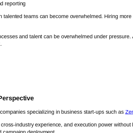
nd reporting
 talented teams can become overwhelmed. Hiring more peo
ocesses and talent can be overwhelmed under pressure. An
.
Perspective
 companies specializing in business start-ups such as
Ze
, cross-industry experience, and execution power without l
id campaign deployment.