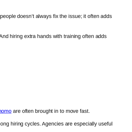
ple doesn’t always fix the issue; it often adds
d hiring extra hands with training often adds
nomo
are often brought in to move fast.
ong hiring cycles. Agencies are especially useful