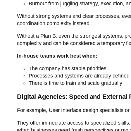
Burnout from juggling strategy, execution, a
Without strong systems and clear processes, even
coordination complexity instead.
Without a Plan B, even the strongest systems, pr
complexity and can be considered a temporary fix
In-house teams work best when:
The company has stable priorities
Processes and systems are already defined
There is time to train and scale gradually
Digital Agencies: Speed and External 
For example, User Interface design specialists or
They offer immediate access to specialized skills
when businesses need fresh perspectives or rap