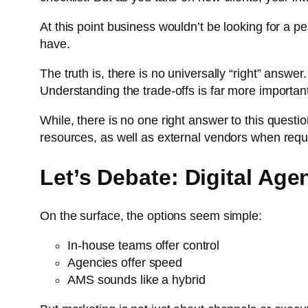
At this point business wouldn’t be looking for a 
have.
The truth is, there is no universally “right” answe
Understanding the trade-offs is far more importan
While, there is no one right answer to this ques
resources, as well as external vendors when requ
Let’s Debate: Digital Ag
On the surface, the options seem simple:
In-house teams offer control
Agencies offer speed
AMS sounds like a hybrid