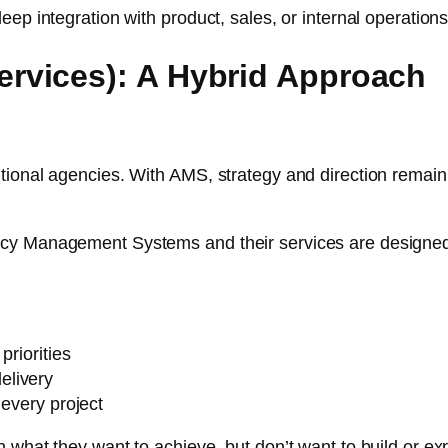
ep integration with product, sales, or internal operations
rvices): A Hybrid Approach
ional agencies. With AMS, strategy and direction remain 
cy Management Systems and their services are designed f
priorities
elivery
 every project
 what they want to achieve, but don’t want to build or exp