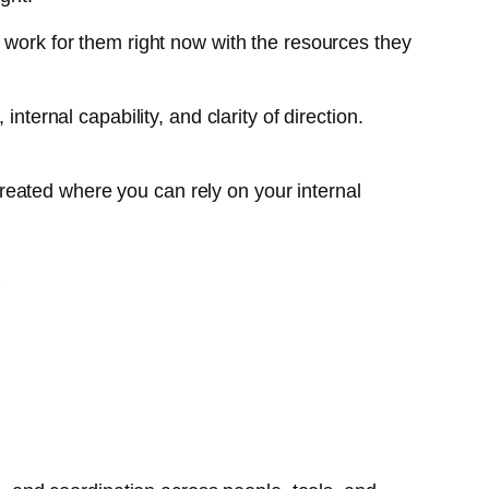
d work for them right now with the resources they
nternal capability, and clarity of direction.
reated where you can rely on your internal
S