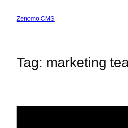
Skip
to
Zenomo CMS
content
Tag:
marketing te