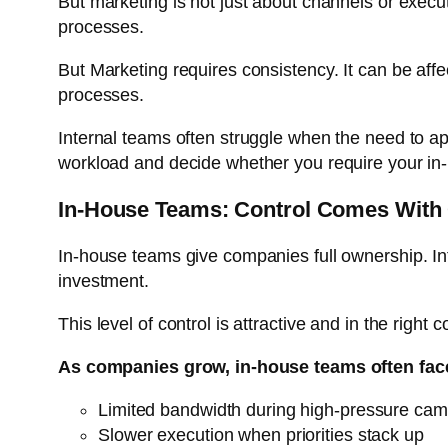
But marketing is not just about channels or execut
processes.
But Marketing requires consistency. It can be aff
processes.
Internal teams often struggle when the need to ap
workload and decide whether you require your in
In-House Teams: Control Comes With
In-house teams give companies full ownership. I
investment.
This level of control is attractive and in the right
As companies grow, in-house teams often fac
Limited bandwidth during high-pressure ca
Slower execution when priorities stack up