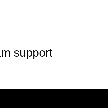
am support