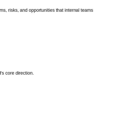
s, risks, and opportunities that internal teams
s core direction.