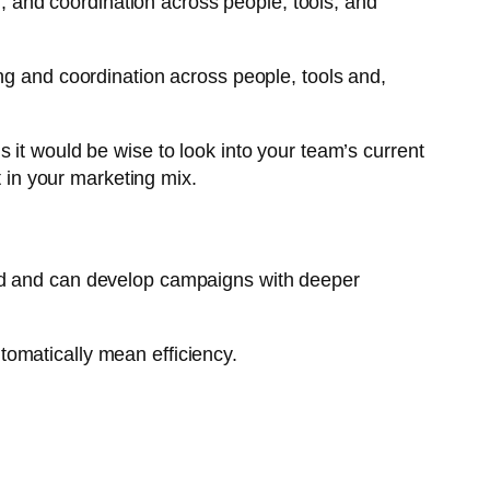
n, and coordination across people, tools, and
ng and coordination across people, tools and,
 it would be wise to look into your team’s current
in your marketing mix.
and and can develop campaigns with deeper
utomatically mean efficiency.