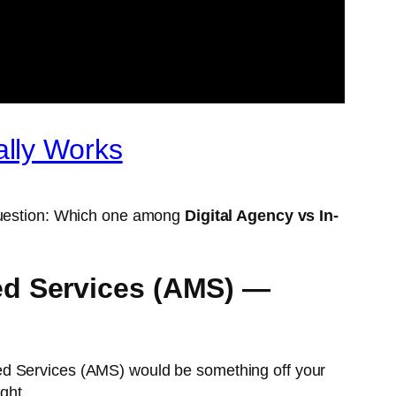
ally Works
 question: Which one among
Digital Agency vs In-
ed Services (AMS) —
ed Services (AMS) would be something off your
ght.