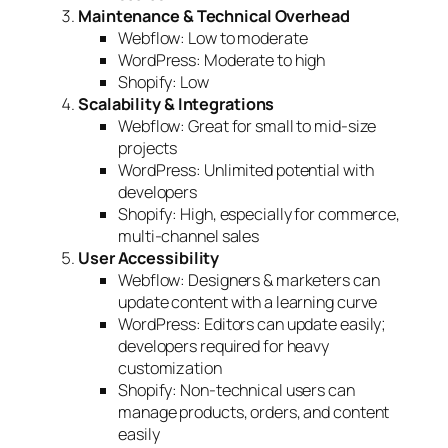
Maintenance & Technical Overhead
Webflow: Low to moderate
WordPress: Moderate to high
Shopify: Low
Scalability & Integrations
Webflow: Great for small to mid-size
projects
WordPress: Unlimited potential with
developers
Shopify: High, especially for commerce,
multi-channel sales
User Accessibility
Webflow: Designers & marketers can
update content with a learning curve
WordPress: Editors can update easily;
developers required for heavy
customization
Shopify: Non-technical users can
manage products, orders, and content
easily