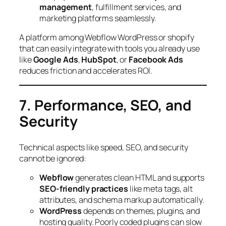
management
, fulfillment services, and
marketing platforms seamlessly.
A platform among Webflow WordPress or shopify
that can easily integrate with tools you already use
like
Google Ads
,
HubSpot
, or
Facebook Ads
reduces friction and accelerates ROI.
7. Performance, SEO, and
Security
Technical aspects like speed, SEO, and security
cannot be ignored:
Webflow
generates clean HTML and supports
SEO-friendly practices
like meta tags, alt
attributes, and schema markup automatically.
WordPress
depends on themes, plugins, and
hosting quality. Poorly coded plugins can slow