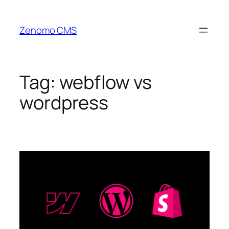
Skip
to
Zenomo CMS
content
Tag:
webflow vs
wordpress