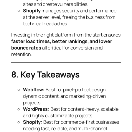
sites and create vulnerabilities.
Shopify
manages security and performance
at the server level, freeing the business from
technical headaches.
Investing in the right platform from the start ensures
faster load times, better rankings, and lower
bounce rates
all critical for conversion and
retention.
8. Key Takeaways
Webflow:
Best for pixel-perfect design,
dynamic content, and marketing-driven
projects.
WordPress:
Best for content-heavy, scalable,
and highly customizable projects.
Shopify:
Best for commerce-first businesses
needing fast, reliable, and multi-channel