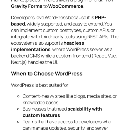
Gravity Forms
to
WooCommerce
.
Developers love WordPress because it is
PHP-
based
, widely supported, and easy to extend. You
can implement custom post types, custom APIs, or
integrate with third-party tools using REST APIs. The
ecosystem also supports
headless
implementations
, where WordPress serves as a
backend CMS while a custom frontend (React, Vue,
Next.js) handles the UI.
When to Choose WordPress
WordPress is best suited for:
Content-heavy sites like blogs, media sites, or
knowledge bases
Businesses that need
scalability with
custom features
Teams that have access to developers who
can manage updates, security, and server