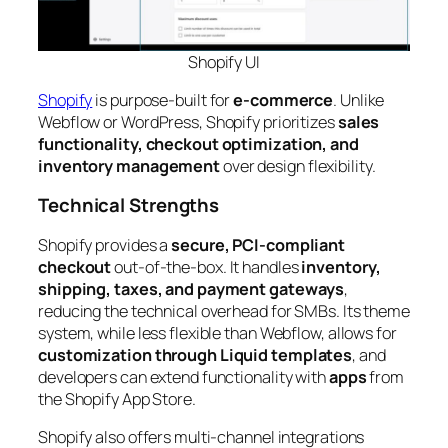
Shopify
UI
Shopify
is purpose-built for
e-commerce
. Unlike
Webflow or WordPress, Shopify prioritizes
sales
functionality, checkout optimization, and
inventory management
over design flexibility.
Technical Strengths
Shopify provides a
secure, PCI-compliant
checkout
out-of-the-box. It handles
inventory,
shipping, taxes, and payment gateways
,
reducing the technical overhead for SMBs. Its theme
system, while less flexible than Webflow, allows for
customization through Liquid templates
, and
developers can extend functionality with
apps
from
the Shopify App Store.
Shopify also offers multi-channel integrations