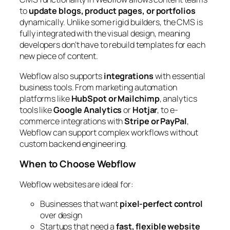
to
update blogs, product pages, or portfolios
dynamically. Unlike some rigid builders, the CMS is
fully integrated with the visual design, meaning
developers don’t have to rebuild templates for each
new piece of content.
Webflow also supports
integrations
with essential
business tools. From marketing automation
platforms like
HubSpot or Mailchimp
, analytics
tools like
Google Analytics
or
Hotjar
, to e-
commerce integrations with
Stripe or PayPal
,
Webflow can support complex workflows without
custom backend engineering.
When to Choose Webflow
Webflow websites are ideal for:
Businesses that want
pixel-perfect control
over design
Startups that need a
fast, flexible website