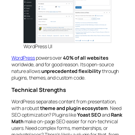
WordPress UI
WordPress
powers over
40% of all websites
worldwide, and for good reason. Its open-source
nature allows
unprecedented flexibility
through
plugins, themes, and custom code.
Technical Strengths
WordPress separates content from presentation,
with a robust
theme and plugin ecosystem
. Need
SEO optimization? Plugins like
Yoast SEO
and
Rank
Math
make on-page SEO easier for non-technical
users. Need complex forms, memberships, or
marketplaces? There’s likely a plugin for that, from