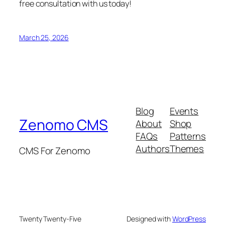
free consultation with us today!
March 25, 2026
Blog
Events
Zenomo CMS
About
Shop
FAQs
Patterns
Authors
Themes
CMS For Zenomo
Twenty Twenty-Five
Designed with
WordPress