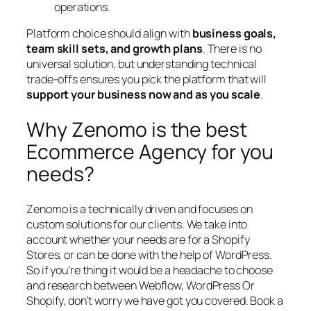
operations.
Platform choice should align with
business goals,
team skill sets, and growth plans
. There is no
universal solution, but understanding technical
trade-offs ensures you pick the platform that will
support your business now and as you scale
.
Why Zenomo is the best
Ecommerce Agency for you
needs?
Zenomo is a technically driven and focuses on
custom solutions for our clients. We take into
account whether your needs are for a Shopify
Stores, or can be done with the help of WordPress.
So if you’re thing it would be a headache to choose
and research between Webflow, WordPress Or
Shopify, don’t worry we have got you covered. Book a