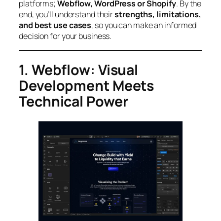
platforms;
Webflow, WordPress or Shopify
. By the
end, you’ll understand their
strengths, limitations,
and best use cases
, so you can make an informed
decision for your business.
1. Webflow: Visual
Development Meets
Technical Power