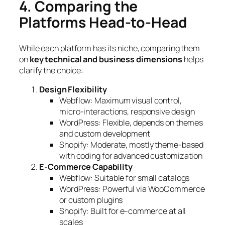
4. Comparing the
Platforms Head-to-Head
While each platform has its niche, comparing them
on
key technical and business dimensions
helps
clarify the choice:
Design Flexibility
Webflow: Maximum visual control,
micro-interactions, responsive design
WordPress: Flexible, depends on themes
and custom development
Shopify: Moderate, mostly theme-based
with coding for advanced customization
E-Commerce Capability
Webflow: Suitable for small catalogs
WordPress: Powerful via WooCommerce
or custom plugins
Shopify: Built for e-commerce at all
scales