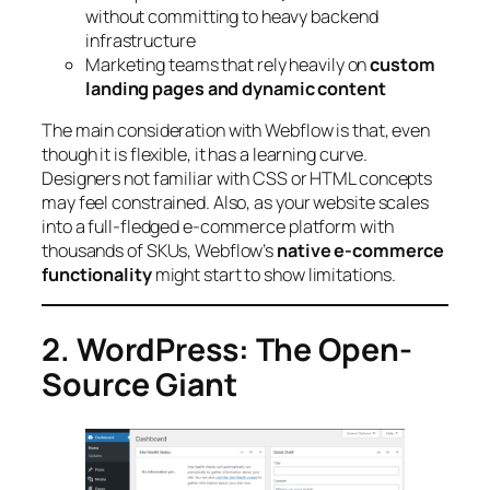
without committing to heavy backend
infrastructure
Marketing teams that rely heavily on
custom
landing pages and dynamic content
The main consideration with Webflow is that, even
though it is flexible, it has a learning curve.
Designers not familiar with CSS or HTML concepts
may feel constrained. Also, as your website scales
into a full-fledged e-commerce platform with
thousands of SKUs, Webflow’s
native e-commerce
functionality
might start to show limitations.
2. WordPress: The Open-
Source Giant