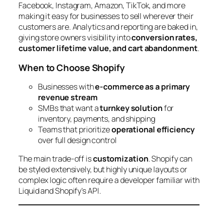
Facebook, Instagram, Amazon, TikTok, and more
making it easy for businesses to sell wherever their
customers are. Analytics and reporting are baked in,
giving store owners visibility into
conversion rates,
customer lifetime value, and cart abandonment
.
When to Choose Shopify
Businesses with
e-commerce as a primary
revenue stream
SMBs that want a
turnkey solution
for
inventory, payments, and shipping
Teams that prioritize
operational efficiency
over full design control
The main trade-off is
customization
. Shopify can
be styled extensively, but highly unique layouts or
complex logic often require a developer familiar with
Liquid and Shopify’s API.