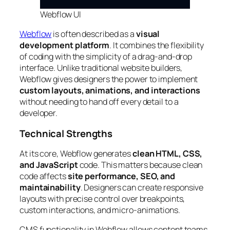
Webflow UI
Webflow
is often described as a
visual
development platform
. It combines the flexibility
of coding with the simplicity of a drag-and-drop
interface. Unlike traditional website builders,
Webflow gives designers the power to implement
custom layouts, animations, and interactions
without needing to hand off every detail to a
developer.
Technical Strengths
At its core, Webflow generates
clean HTML, CSS,
and JavaScript
code. This matters because clean
code affects
site performance, SEO, and
maintainability
. Designers can create responsive
layouts with precise control over breakpoints,
custom interactions, and micro-animations.
CMS functionality in Webflow allows content teams