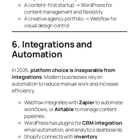
A content-first startup → WordPress for
content management and flexibility
A creative agency portfolio → Webflow for
visual design control
6. Integrations and
Automation
In 2026,
platform choice is inseparable from
integrations
. Modern businesses rely on
automation to reduce manual work and increase
efficiency.
Webflow integrates with
Zapier
to automate
workflows, or
Airtable
to manage content
pipelines.
WordPress has plugins for
CRM integration
,
email automation, and analytics dashboards.
Shopify connects with
inventory