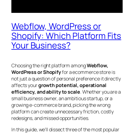
Webflow, WordPress or
Shopify: Which Platform Fits
Your Business?
Choosing the right platform among
Webflow,
WordPress or Shopify
for a ecommerce store is
not just a question of personal preference it directly
affects your
growth potential, operational
efficiency, and ability to scale
. Whether you are a
small business owner, an ambitious startup, or a
growing e-commerce brand, picking the wrong
platform can create unnecessary friction, costly
redesigns, and missed opportunities.
In this guide, we’ll dissect three of the most popular