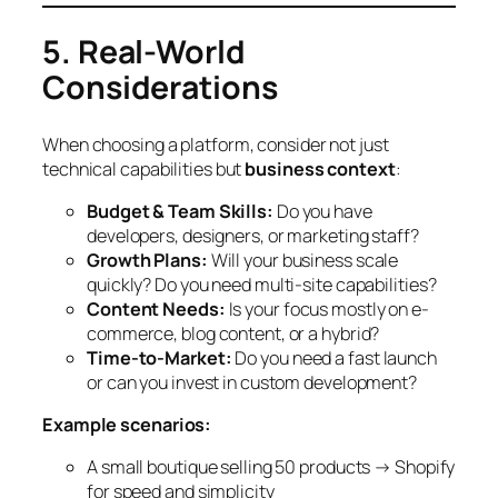
5. Real-World
Considerations
When choosing a platform, consider not just
technical capabilities but
business context
:
Budget & Team Skills:
Do you have
developers, designers, or marketing staff?
Growth Plans:
Will your business scale
quickly? Do you need multi-site capabilities?
Content Needs:
Is your focus mostly on e-
commerce, blog content, or a hybrid?
Time-to-Market:
Do you need a fast launch
or can you invest in custom development?
Example scenarios:
A small boutique selling 50 products → Shopify
for speed and simplicity