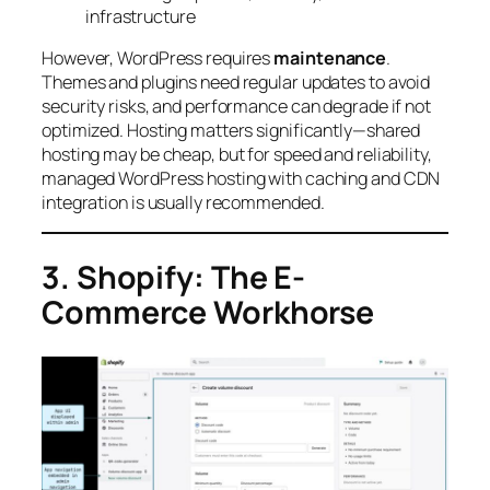
infrastructure
However, WordPress requires
maintenance
.
Themes and plugins need regular updates to avoid
security risks, and performance can degrade if not
optimized. Hosting matters significantly—shared
hosting may be cheap, but for speed and reliability,
managed WordPress hosting with caching and CDN
integration is usually recommended.
3. Shopify: The E-
Commerce Workhorse