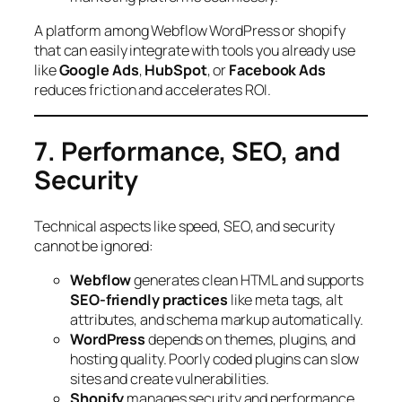
A platform among Webflow WordPress or shopify
that can easily integrate with tools you already use
like
Google Ads
,
HubSpot
, or
Facebook Ads
reduces friction and accelerates ROI.
7. Performance, SEO, and
Security
Technical aspects like speed, SEO, and security
cannot be ignored:
Webflow
generates clean HTML and supports
SEO-friendly practices
like meta tags, alt
attributes, and schema markup automatically.
WordPress
depends on themes, plugins, and
hosting quality. Poorly coded plugins can slow
sites and create vulnerabilities.
Shopify
manages security and performance