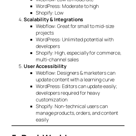
WordPress: Moderate to high
Shopify: Low
Scalability & Integrations
Webflow: Great for small to mid-size
projects
WordPress: Unlimited potential with
developers
Shopify: High, especially for commerce,
multi-channel sales
User Accessibility
Webflow: Designers & marketers can
update content with a learning curve
WordPress: Editors can update easily;
developers required for heavy
customization
Shopify: Non-technical users can
manage products, orders, and content
easily