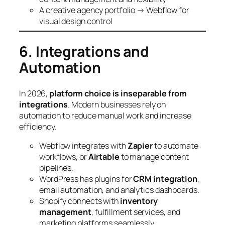
A creative agency portfolio → Webflow for
visual design control
6. Integrations and
Automation
In 2026,
platform choice is inseparable from
integrations
. Modern businesses rely on
automation to reduce manual work and increase
efficiency.
Webflow integrates with
Zapier
to automate
workflows, or
Airtable
to manage content
pipelines.
WordPress has plugins for
CRM integration
,
email automation, and analytics dashboards.
Shopify connects with
inventory
management
, fulfillment services, and
marketing platforms seamlessly.