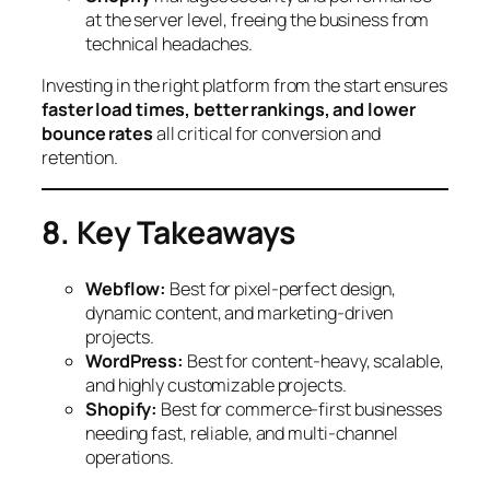
at the server level, freeing the business from
technical headaches.
Investing in the right platform from the start ensures
faster load times, better rankings, and lower
bounce rates
all critical for conversion and
retention.
8. Key Takeaways
Webflow:
Best for pixel-perfect design,
dynamic content, and marketing-driven
projects.
WordPress:
Best for content-heavy, scalable,
and highly customizable projects.
Shopify:
Best for commerce-first businesses
needing fast, reliable, and multi-channel
operations.