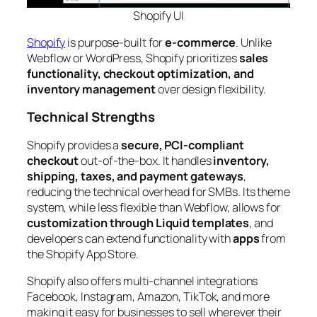
Shopify
UI
Shopify
is purpose-built for
e-commerce
. Unlike
Webflow or WordPress, Shopify prioritizes
sales
functionality, checkout optimization, and
inventory management
over design flexibility.
Technical Strengths
Shopify provides a
secure, PCI-compliant
checkout
out-of-the-box. It handles
inventory,
shipping, taxes, and payment gateways
,
reducing the technical overhead for SMBs. Its theme
system, while less flexible than Webflow, allows for
customization through Liquid templates
, and
developers can extend functionality with
apps
from
the Shopify App Store.
Shopify also offers multi-channel integrations
Facebook, Instagram, Amazon, TikTok, and more
making it easy for businesses to sell wherever their