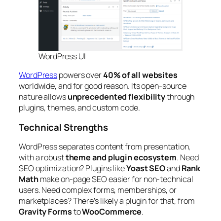
WordPress UI
WordPress
powers over
40% of all websites
worldwide, and for good reason. Its open-source
nature allows
unprecedented flexibility
through
plugins, themes, and custom code.
Technical Strengths
WordPress separates content from presentation,
with a robust
theme and plugin ecosystem
. Need
SEO optimization? Plugins like
Yoast SEO
and
Rank
Math
make on-page SEO easier for non-technical
users. Need complex forms, memberships, or
marketplaces? There’s likely a plugin for that, from
Gravity Forms
to
WooCommerce
.