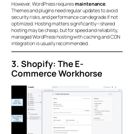
However, WordPress requires
maintenance
.
Themes and plugins need regular updates to avoid
security risks, and performance can degrade if not
optimized. Hosting matters significantly—shared
hosting may be cheap, but for speed and reliability,
managed WordPress hosting with caching and CDN
integration is usually recommended.
3. Shopify: The E-
Commerce Workhorse