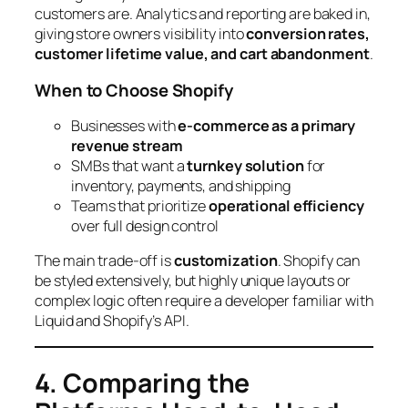
customers are. Analytics and reporting are baked in,
giving store owners visibility into
conversion rates,
customer lifetime value, and cart abandonment
.
When to Choose Shopify
Businesses with
e-commerce as a primary
revenue stream
SMBs that want a
turnkey solution
for
inventory, payments, and shipping
Teams that prioritize
operational efficiency
over full design control
The main trade-off is
customization
. Shopify can
be styled extensively, but highly unique layouts or
complex logic often require a developer familiar with
Liquid and Shopify’s API.
4. Comparing the