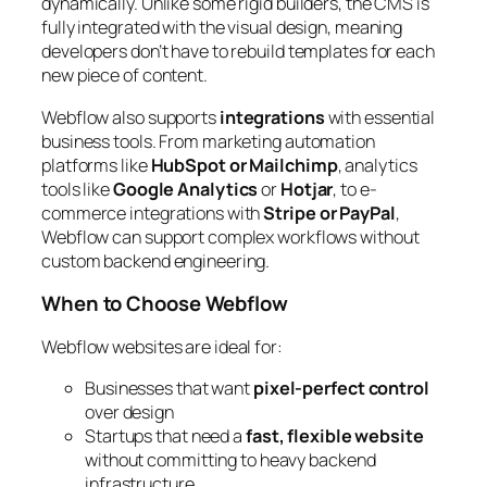
dynamically. Unlike some rigid builders, the CMS is
fully integrated with the visual design, meaning
developers don’t have to rebuild templates for each
new piece of content.
Webflow also supports
integrations
with essential
business tools. From marketing automation
platforms like
HubSpot or Mailchimp
, analytics
tools like
Google Analytics
or
Hotjar
, to e-
commerce integrations with
Stripe or PayPal
,
Webflow can support complex workflows without
custom backend engineering.
When to Choose Webflow
Webflow websites are ideal for:
Businesses that want
pixel-perfect control
over design
Startups that need a
fast, flexible website
without committing to heavy backend
infrastructure