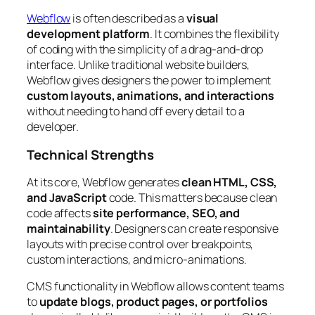
Webflow
is often described as a
visual
development platform
. It combines the flexibility
of coding with the simplicity of a drag-and-drop
interface. Unlike traditional website builders,
Webflow gives designers the power to implement
custom layouts, animations, and interactions
without needing to hand off every detail to a
developer.
Technical Strengths
At its core, Webflow generates
clean HTML, CSS,
and JavaScript
code. This matters because clean
code affects
site performance, SEO, and
maintainability
. Designers can create responsive
layouts with precise control over breakpoints,
custom interactions, and micro-animations.
CMS functionality in Webflow allows content teams
to
update blogs, product pages, or portfolios