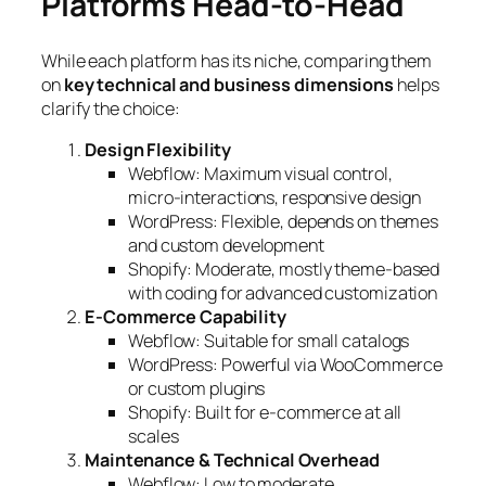
Platforms Head-to-Head
While each platform has its niche, comparing them
on
key technical and business dimensions
helps
clarify the choice:
Design Flexibility
Webflow: Maximum visual control,
micro-interactions, responsive design
WordPress: Flexible, depends on themes
and custom development
Shopify: Moderate, mostly theme-based
with coding for advanced customization
E-Commerce Capability
Webflow: Suitable for small catalogs
WordPress: Powerful via WooCommerce
or custom plugins
Shopify: Built for e-commerce at all
scales
Maintenance & Technical Overhead
Webflow: Low to moderate