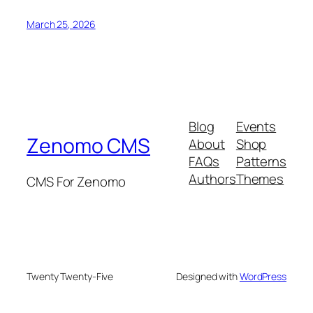
March 25, 2026
Blog
Events
Zenomo CMS
About
Shop
FAQs
Patterns
Authors
Themes
CMS For Zenomo
Twenty Twenty-Five
Designed with
WordPress