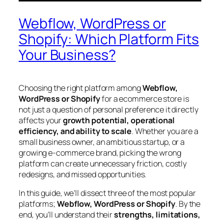
Webflow, WordPress or
Shopify: Which Platform Fits
Your Business?
Choosing the right platform among
Webflow,
WordPress or Shopify
for a ecommerce store is
not just a question of personal preference it directly
affects your
growth potential, operational
efficiency, and ability to scale
. Whether you are a
small business owner, an ambitious startup, or a
growing e-commerce brand, picking the wrong
platform can create unnecessary friction, costly
redesigns, and missed opportunities.
In this guide, we’ll dissect three of the most popular
platforms;
Webflow, WordPress or Shopify
. By the
end, you’ll understand their
strengths, limitations,