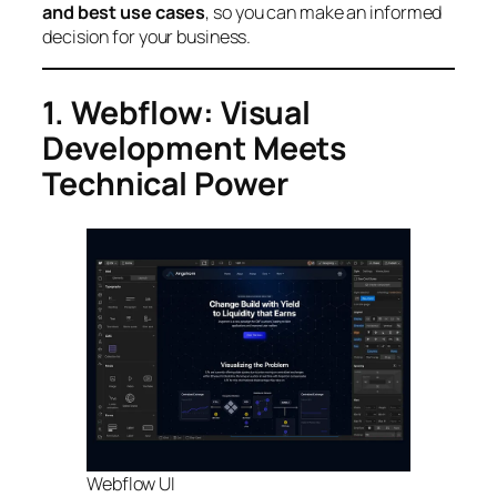
and best use cases
, so you can make an informed
decision for your business.
1. Webflow: Visual
Development Meets
Technical Power
Webflow UI