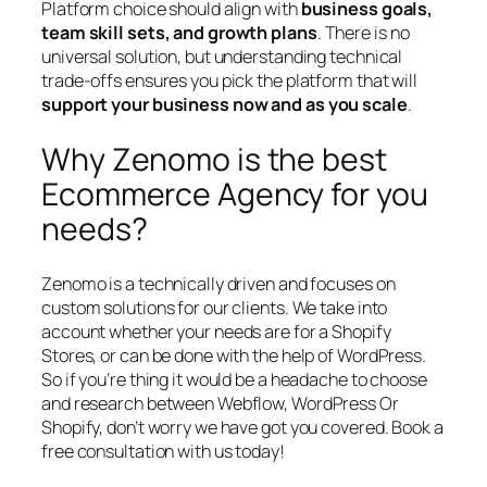
Platform choice should align with
business goals,
team skill sets, and growth plans
. There is no
universal solution, but understanding technical
trade-offs ensures you pick the platform that will
support your business now and as you scale
.
Why Zenomo is the best
Ecommerce Agency for you
needs?
Zenomo is a technically driven and focuses on
custom solutions for our clients. We take into
account whether your needs are for a Shopify
Stores, or can be done with the help of WordPress.
So if you’re thing it would be a headache to choose
and research between Webflow, WordPress Or
Shopify, don’t worry we have got you covered. Book a
free consultation with us today!