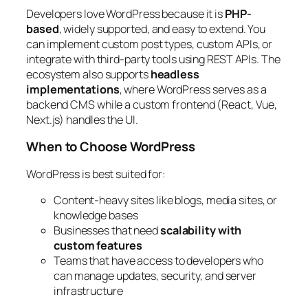
Developers love WordPress because it is
PHP-
based
, widely supported, and easy to extend. You
can implement custom post types, custom APIs, or
integrate with third-party tools using REST APIs. The
ecosystem also supports
headless
implementations
, where WordPress serves as a
backend CMS while a custom frontend (React, Vue,
Next.js) handles the UI.
When to Choose WordPress
WordPress is best suited for:
Content-heavy sites like blogs, media sites, or
knowledge bases
Businesses that need
scalability with
custom features
Teams that have access to developers who
can manage updates, security, and server
infrastructure