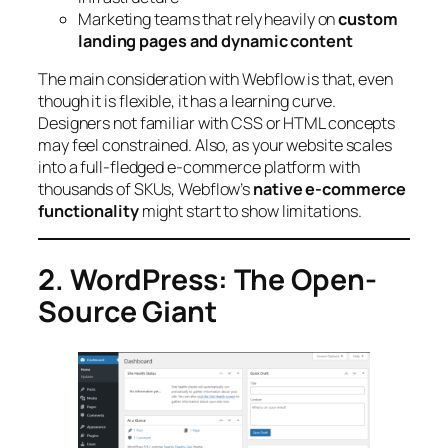
Marketing teams that rely heavily on
custom
landing pages and dynamic content
The main consideration with Webflow is that, even
though it is flexible, it has a learning curve.
Designers not familiar with CSS or HTML concepts
may feel constrained. Also, as your website scales
into a full-fledged e-commerce platform with
thousands of SKUs, Webflow’s
native e-commerce
functionality
might start to show limitations.
2. WordPress: The Open-
Source Giant