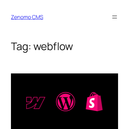
Skip
to
Zenomo CMS
content
Tag:
webflow