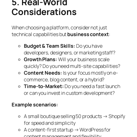
5. Real-World
Considerations
When choosing a platform, consider not just
technical capabilities but
business context
:
Budget & Team Skills:
Do you have
developers, designers, or marketing staff?
Growth Plans:
Will your business scale
quickly? Do you need multi-site capabilities?
Content Needs:
Is your focus mostly on e-
commerce, blog content, or a hybrid?
Time-to-Market:
Do you need a fast launch
or can you invest in custom development?
Example scenarios:
A small boutique selling 50 products → Shopify
for speed and simplicity
A content-first startup → WordPress for
content management and flexibility