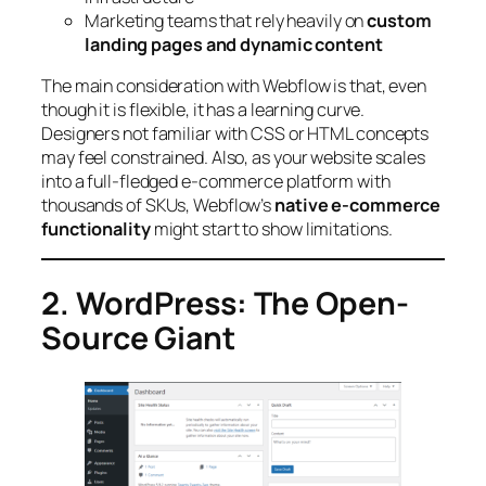
Marketing teams that rely heavily on
custom
landing pages and dynamic content
The main consideration with Webflow is that, even
though it is flexible, it has a learning curve.
Designers not familiar with CSS or HTML concepts
may feel constrained. Also, as your website scales
into a full-fledged e-commerce platform with
thousands of SKUs, Webflow’s
native e-commerce
functionality
might start to show limitations.
2. WordPress: The Open-
Source Giant