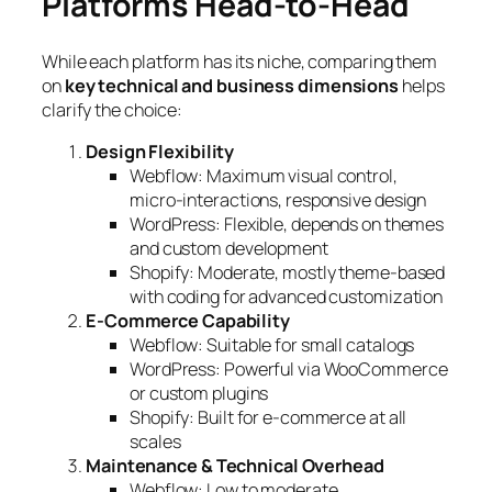
Platforms Head-to-Head
While each platform has its niche, comparing them
on
key technical and business dimensions
helps
clarify the choice:
Design Flexibility
Webflow: Maximum visual control,
micro-interactions, responsive design
WordPress: Flexible, depends on themes
and custom development
Shopify: Moderate, mostly theme-based
with coding for advanced customization
E-Commerce Capability
Webflow: Suitable for small catalogs
WordPress: Powerful via WooCommerce
or custom plugins
Shopify: Built for e-commerce at all
scales
Maintenance & Technical Overhead
Webflow: Low to moderate