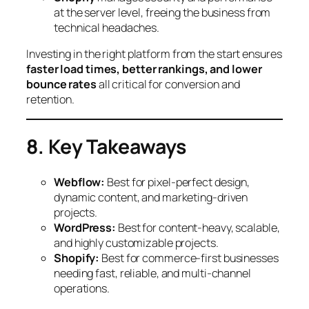
at the server level, freeing the business from
technical headaches.
Investing in the right platform from the start ensures
faster load times, better rankings, and lower
bounce rates
all critical for conversion and
retention.
8. Key Takeaways
Webflow:
Best for pixel-perfect design,
dynamic content, and marketing-driven
projects.
WordPress:
Best for content-heavy, scalable,
and highly customizable projects.
Shopify:
Best for commerce-first businesses
needing fast, reliable, and multi-channel
operations.