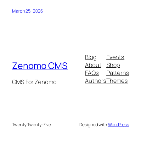
March 25, 2026
Blog
Events
Zenomo CMS
About
Shop
FAQs
Patterns
Authors
Themes
CMS For Zenomo
Twenty Twenty-Five
Designed with
WordPress