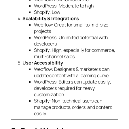
WordPress: Moderate to high
Shopify: Low
Scalability & Integrations
Webflow: Great for small to mid-size
projects
WordPress: Unlimited potential with
developers
Shopify: High, especially for commerce,
multi-channel sales
User Accessibility
Webflow: Designers & marketers can
update content with a learning curve
WordPress: Editors can update easily;
developers required for heavy
customization
Shopify: Non-technical users can
manage products, orders, and content
easily