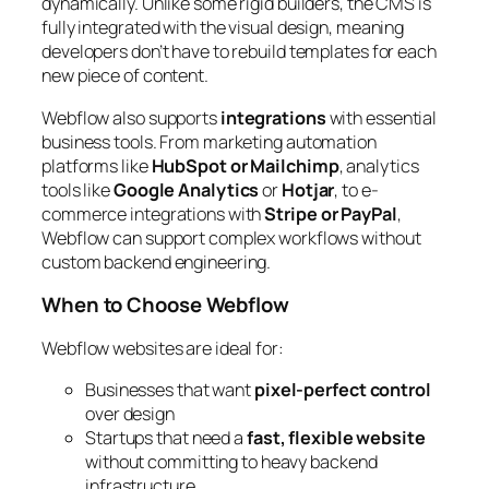
dynamically. Unlike some rigid builders, the CMS is
fully integrated with the visual design, meaning
developers don’t have to rebuild templates for each
new piece of content.
Webflow also supports
integrations
with essential
business tools. From marketing automation
platforms like
HubSpot or Mailchimp
, analytics
tools like
Google Analytics
or
Hotjar
, to e-
commerce integrations with
Stripe or PayPal
,
Webflow can support complex workflows without
custom backend engineering.
When to Choose Webflow
Webflow websites are ideal for:
Businesses that want
pixel-perfect control
over design
Startups that need a
fast, flexible website
without committing to heavy backend
infrastructure