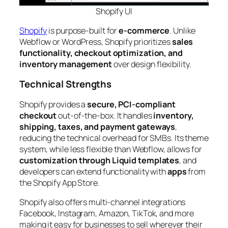
Shopify
UI
Shopify
is purpose-built for
e-commerce
. Unlike
Webflow or WordPress, Shopify prioritizes
sales
functionality, checkout optimization, and
inventory management
over design flexibility.
Technical Strengths
Shopify provides a
secure, PCI-compliant
checkout
out-of-the-box. It handles
inventory,
shipping, taxes, and payment gateways
,
reducing the technical overhead for SMBs. Its theme
system, while less flexible than Webflow, allows for
customization through Liquid templates
, and
developers can extend functionality with
apps
from
the Shopify App Store.
Shopify also offers multi-channel integrations
Facebook, Instagram, Amazon, TikTok, and more
making it easy for businesses to sell wherever their