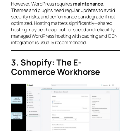
However, WordPress requires
maintenance
.
Themes and plugins need regular updates to avoid
security risks, and performance can degrade if not
optimized. Hosting matters significantly—shared
hosting may be cheap, but for speed and reliability,
managed WordPress hosting with caching and CDN
integration is usually recommended.
3. Shopify: The E-
Commerce Workhorse