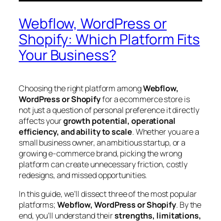
Webflow, WordPress or
Shopify: Which Platform Fits
Your Business?
Choosing the right platform among
Webflow,
WordPress or Shopify
for a ecommerce store is
not just a question of personal preference it directly
affects your
growth potential, operational
efficiency, and ability to scale
. Whether you are a
small business owner, an ambitious startup, or a
growing e-commerce brand, picking the wrong
platform can create unnecessary friction, costly
redesigns, and missed opportunities.
In this guide, we’ll dissect three of the most popular
platforms;
Webflow, WordPress or Shopify
. By the
end, you’ll understand their
strengths, limitations,