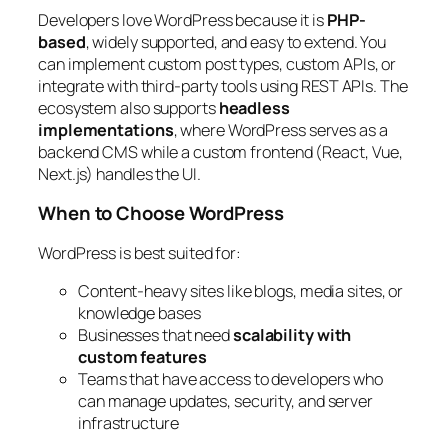
Developers love WordPress because it is
PHP-
based
, widely supported, and easy to extend. You
can implement custom post types, custom APIs, or
integrate with third-party tools using REST APIs. The
ecosystem also supports
headless
implementations
, where WordPress serves as a
backend CMS while a custom frontend (React, Vue,
Next.js) handles the UI.
When to Choose WordPress
WordPress is best suited for:
Content-heavy sites like blogs, media sites, or
knowledge bases
Businesses that need
scalability with
custom features
Teams that have access to developers who
can manage updates, security, and server
infrastructure