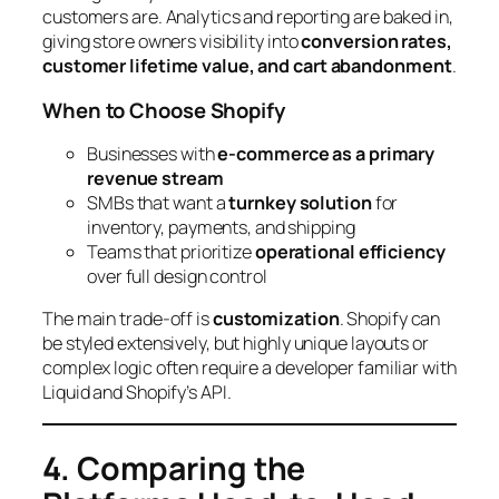
customers are. Analytics and reporting are baked in,
giving store owners visibility into
conversion rates,
customer lifetime value, and cart abandonment
.
When to Choose Shopify
Businesses with
e-commerce as a primary
revenue stream
SMBs that want a
turnkey solution
for
inventory, payments, and shipping
Teams that prioritize
operational efficiency
over full design control
The main trade-off is
customization
. Shopify can
be styled extensively, but highly unique layouts or
complex logic often require a developer familiar with
Liquid and Shopify’s API.
4. Comparing the