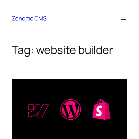
Skip
to
Zenomo CMS
content
Tag:
website builder