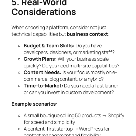
5. Real-World
Considerations
When choosing a platform, consider not just
technical capabilities but
business context
:
Budget & Team Skills:
Do you have
developers, designers, or marketing staff?
Growth Plans:
Will your business scale
quickly? Do you need multi-site capabilities?
Content Needs:
Is your focus mostly on e-
commerce, blog content, or a hybrid?
Time-to-Market:
Do you need a fast launch
or can you invest in custom development?
Example scenarios:
A small boutique selling 50 products → Shopify
for speed and simplicity
A content-first startup → WordPress for
content management and flexibility