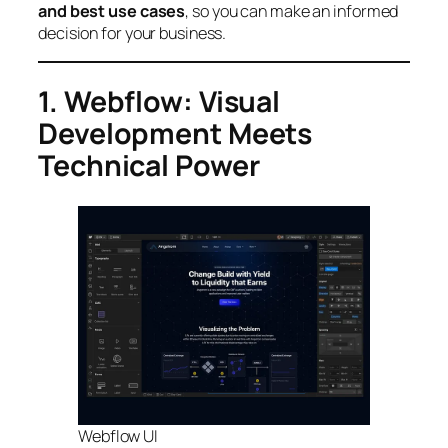
and best use cases
, so you can make an informed
decision for your business.
1. Webflow: Visual
Development Meets
Technical Power
Webflow UI