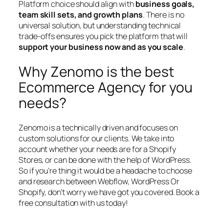
Platform choice should align with
business goals,
team skill sets, and growth plans
. There is no
universal solution, but understanding technical
trade-offs ensures you pick the platform that will
support your business now and as you scale
.
Why Zenomo is the best
Ecommerce Agency for you
needs?
Zenomo is a technically driven and focuses on
custom solutions for our clients. We take into
account whether your needs are for a Shopify
Stores, or can be done with the help of WordPress.
So if you’re thing it would be a headache to choose
and research between Webflow, WordPress Or
Shopify, don’t worry we have got you covered. Book a
free consultation with us today!