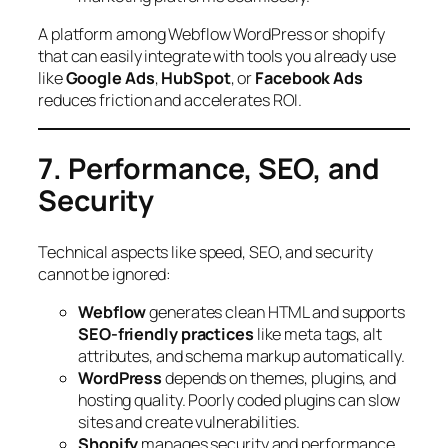
A platform among Webflow WordPress or shopify
that can easily integrate with tools you already use
like
Google Ads
,
HubSpot
, or
Facebook Ads
reduces friction and accelerates ROI.
7. Performance, SEO, and
Security
Technical aspects like speed, SEO, and security
cannot be ignored:
Webflow
generates clean HTML and supports
SEO-friendly practices
like meta tags, alt
attributes, and schema markup automatically.
WordPress
depends on themes, plugins, and
hosting quality. Poorly coded plugins can slow
sites and create vulnerabilities.
Shopify
manages security and performance