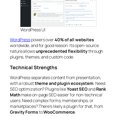
WordPress UI
WordPress
powers over
40% of all websites
worldwide, and for good reason. Its open-source
nature allows
unprecedented flexibility
through
plugins, themes, and custom code.
Technical Strengths
WordPress separates content from presentation,
with a robust
theme and plugin ecosystem
. Need
SEO optimization? Plugins like
Yoast SEO
and
Rank
Math
make on-page SEO easier for non-technical
users. Need complex forms, memberships, or
marketplaces? There’s likely a plugin for that, from
Gravity Forms
to
WooCommerce
.