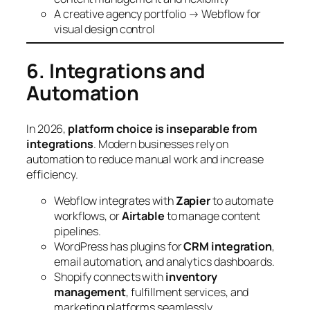
A creative agency portfolio → Webflow for
visual design control
6. Integrations and
Automation
In 2026,
platform choice is inseparable from
integrations
. Modern businesses rely on
automation to reduce manual work and increase
efficiency.
Webflow integrates with
Zapier
to automate
workflows, or
Airtable
to manage content
pipelines.
WordPress has plugins for
CRM integration
,
email automation, and analytics dashboards.
Shopify connects with
inventory
management
, fulfillment services, and
marketing platforms seamlessly.