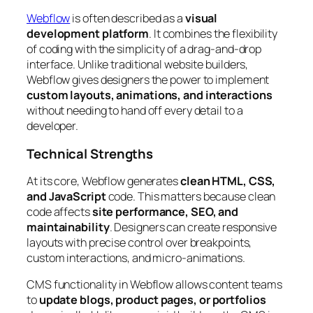
Webflow
is often described as a
visual
development platform
. It combines the flexibility
of coding with the simplicity of a drag-and-drop
interface. Unlike traditional website builders,
Webflow gives designers the power to implement
custom layouts, animations, and interactions
without needing to hand off every detail to a
developer.
Technical Strengths
At its core, Webflow generates
clean HTML, CSS,
and JavaScript
code. This matters because clean
code affects
site performance, SEO, and
maintainability
. Designers can create responsive
layouts with precise control over breakpoints,
custom interactions, and micro-animations.
CMS functionality in Webflow allows content teams
to
update blogs, product pages, or portfolios