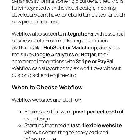
dynamically. Unlike some rigid builders, the CMS is
fully integrated with the visual design, meaning
developers don’t have to rebuild templates for each
new piece of content.
Webflow also supports
integrations
with essential
business tools. From marketing automation
platforms like
HubSpot or Mailchimp
, analytics
tools like
Google Analytics
or
Hotjar
, to e-
commerce integrations with
Stripe or PayPal
,
Webflow can support complex workflows without
custom backend engineering.
When to Choose Webflow
Webflow websites are ideal for:
Businesses that want
pixel-perfect control
over design
Startups that need a
fast, flexible website
without committing to heavy backend
infrastructure