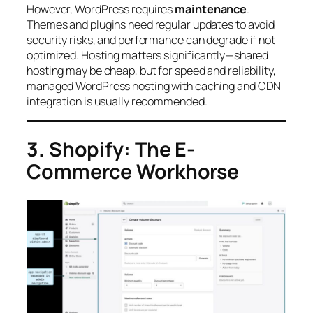
However, WordPress requires
maintenance
.
Themes and plugins need regular updates to avoid
security risks, and performance can degrade if not
optimized. Hosting matters significantly—shared
hosting may be cheap, but for speed and reliability,
managed WordPress hosting with caching and CDN
integration is usually recommended.
3. Shopify: The E-
Commerce Workhorse