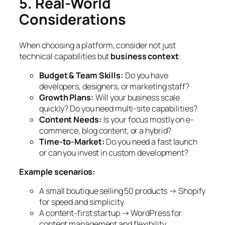
5. Real-World
Considerations
When choosing a platform, consider not just
technical capabilities but
business context
:
Budget & Team Skills:
Do you have
developers, designers, or marketing staff?
Growth Plans:
Will your business scale
quickly? Do you need multi-site capabilities?
Content Needs:
Is your focus mostly on e-
commerce, blog content, or a hybrid?
Time-to-Market:
Do you need a fast launch
or can you invest in custom development?
Example scenarios:
A small boutique selling 50 products → Shopify
for speed and simplicity
A content-first startup → WordPress for
content management and flexibility