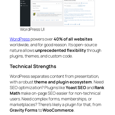
WordPress UI
WordPress
powers over
40% of all websites
worldwide, and for good reason. Its open-source
nature allows
unprecedented flexibility
through
plugins, themes, and custom code.
Technical Strengths
WordPress separates content from presentation,
with a robust
theme and plugin ecosystem
. Need
SEO optimization? Plugins like
Yoast SEO
and
Rank
Math
make on-page SEO easier for non-technical
users. Need complex forms, memberships, or
marketplaces? There’s likely a plugin for that, from
Gravity Forms
to
WooCommerce
.