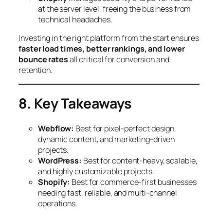
at the server level, freeing the business from
technical headaches.
Investing in the right platform from the start ensures
faster load times, better rankings, and lower
bounce rates
all critical for conversion and
retention.
8. Key Takeaways
Webflow:
Best for pixel-perfect design,
dynamic content, and marketing-driven
projects.
WordPress:
Best for content-heavy, scalable,
and highly customizable projects.
Shopify:
Best for commerce-first businesses
needing fast, reliable, and multi-channel
operations.