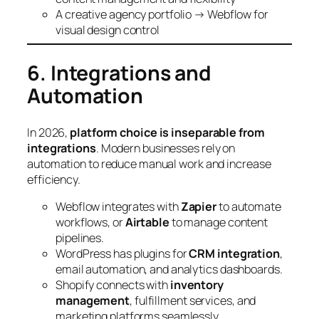
A creative agency portfolio → Webflow for
visual design control
6. Integrations and
Automation
In 2026,
platform choice is inseparable from
integrations
. Modern businesses rely on
automation to reduce manual work and increase
efficiency.
Webflow integrates with
Zapier
to automate
workflows, or
Airtable
to manage content
pipelines.
WordPress has plugins for
CRM integration
,
email automation, and analytics dashboards.
Shopify connects with
inventory
management
, fulfillment services, and
marketing platforms seamlessly.