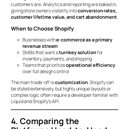
customers are. Analytics and reporting are baked in,
giving store owners visibility into
conversion rates,
customer lifetime value, and cart abandonment
.
When to Choose Shopify
Businesses with
e-commerce as a primary
revenue stream
SMBs that want a
turnkey solution
for
inventory, payments, and shipping
Teams that prioritize
operational efficiency
over full design control
The main trade-off is
customization
. Shopify can
be styled extensively, but highly unique layouts or
complex logic often require a developer familiar with
Liquid and Shopify’s API.
4. Comparing the