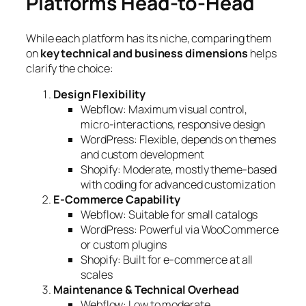
Platforms Head-to-Head
While each platform has its niche, comparing them
on
key technical and business dimensions
helps
clarify the choice:
Design Flexibility
Webflow: Maximum visual control,
micro-interactions, responsive design
WordPress: Flexible, depends on themes
and custom development
Shopify: Moderate, mostly theme-based
with coding for advanced customization
E-Commerce Capability
Webflow: Suitable for small catalogs
WordPress: Powerful via WooCommerce
or custom plugins
Shopify: Built for e-commerce at all
scales
Maintenance & Technical Overhead
Webflow: Low to moderate