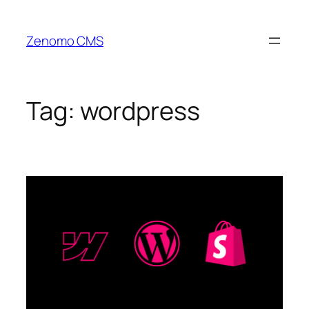
Skip
to
Zenomo CMS
content
Tag:
wordpress