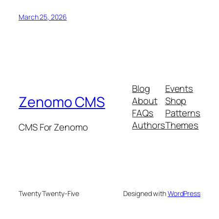
March 25, 2026
Blog
Events
Zenomo CMS
About
Shop
FAQs
Patterns
Authors
Themes
CMS For Zenomo
Twenty Twenty-Five
Designed with
WordPress