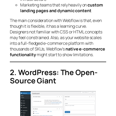
Marketing teams that rely heavily on
custom
landing pages and dynamic content
The main consideration with Webflow is that, even
though it is flexible, it has a learning curve.
Designers not familiar with CSS or HTML concepts
may feel constrained. Also, as your website scales
into a full-fledged e-commerce platform with
thousands of SKUs, Webflow’s
native e-commerce
functionality
might start to show limitations.
2. WordPress: The Open-
Source Giant