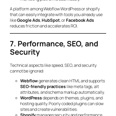
A platform among Webflow WordPress or shopify
that can easily integrate with tools you already use
like
Google Ads
,
HubSpot
, or
Facebook Ads
reduces friction and accelerates ROI.
7. Performance, SEO, and
Security
Technical aspects like speed, SEO, and security
cannot be ignored:
Webflow
generates clean HTML and supports
SEO-friendly practices
like meta tags, alt
attributes, and schema markup automatically.
WordPress
depends on themes, plugins, and
hosting quality. Poorly coded plugins can slow
sites and create vulnerabilities.
Shopify
manages security and performance