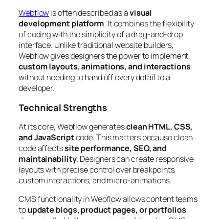
Webflow
is often described as a
visual
development platform
. It combines the flexibility
of coding with the simplicity of a drag-and-drop
interface. Unlike traditional website builders,
Webflow gives designers the power to implement
custom layouts, animations, and interactions
without needing to hand off every detail to a
developer.
Technical Strengths
At its core, Webflow generates
clean HTML, CSS,
and JavaScript
code. This matters because clean
code affects
site performance, SEO, and
maintainability
. Designers can create responsive
layouts with precise control over breakpoints,
custom interactions, and micro-animations.
CMS functionality in Webflow allows content teams
to
update blogs, product pages, or portfolios