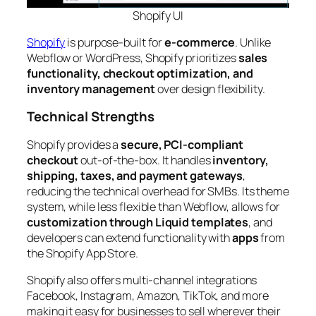
Shopify
UI
Shopify
is purpose-built for
e-commerce
. Unlike
Webflow or WordPress, Shopify prioritizes
sales
functionality, checkout optimization, and
inventory management
over design flexibility.
Technical Strengths
Shopify provides a
secure, PCI-compliant
checkout
out-of-the-box. It handles
inventory,
shipping, taxes, and payment gateways
,
reducing the technical overhead for SMBs. Its theme
system, while less flexible than Webflow, allows for
customization through Liquid templates
, and
developers can extend functionality with
apps
from
the Shopify App Store.
Shopify also offers multi-channel integrations
Facebook, Instagram, Amazon, TikTok, and more
making it easy for businesses to sell wherever their