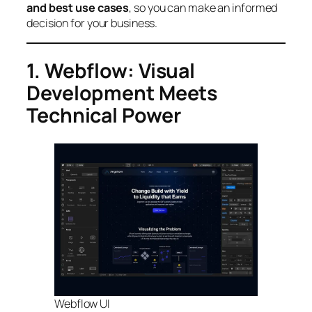
and best use cases
, so you can make an informed
decision for your business.
1. Webflow: Visual
Development Meets
Technical Power
Webflow UI