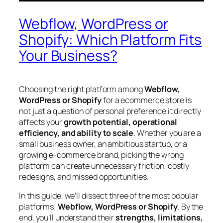
Webflow, WordPress or
Shopify: Which Platform Fits
Your Business?
Choosing the right platform among
Webflow,
WordPress or Shopify
for a ecommerce store is
not just a question of personal preference it directly
affects your
growth potential, operational
efficiency, and ability to scale
. Whether you are a
small business owner, an ambitious startup, or a
growing e-commerce brand, picking the wrong
platform can create unnecessary friction, costly
redesigns, and missed opportunities.
In this guide, we’ll dissect three of the most popular
platforms;
Webflow, WordPress or Shopify
. By the
end, you’ll understand their
strengths, limitations,