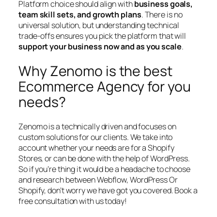
Platform choice should align with
business goals,
team skill sets, and growth plans
. There is no
universal solution, but understanding technical
trade-offs ensures you pick the platform that will
support your business now and as you scale
.
Why Zenomo is the best
Ecommerce Agency for you
needs?
Zenomo is a technically driven and focuses on
custom solutions for our clients. We take into
account whether your needs are for a Shopify
Stores, or can be done with the help of WordPress.
So if you’re thing it would be a headache to choose
and research between Webflow, WordPress Or
Shopify, don’t worry we have got you covered. Book a
free consultation with us today!