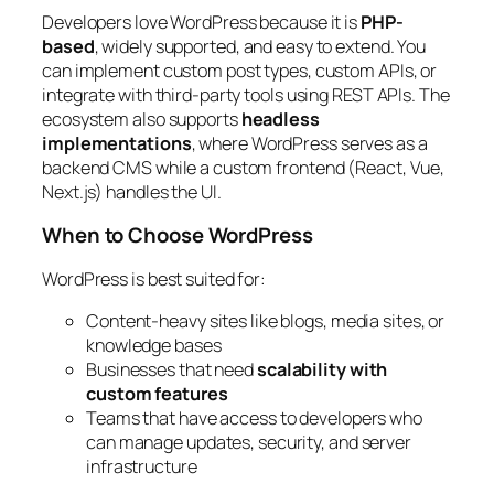
Developers love WordPress because it is
PHP-
based
, widely supported, and easy to extend. You
can implement custom post types, custom APIs, or
integrate with third-party tools using REST APIs. The
ecosystem also supports
headless
implementations
, where WordPress serves as a
backend CMS while a custom frontend (React, Vue,
Next.js) handles the UI.
When to Choose WordPress
WordPress is best suited for:
Content-heavy sites like blogs, media sites, or
knowledge bases
Businesses that need
scalability with
custom features
Teams that have access to developers who
can manage updates, security, and server
infrastructure