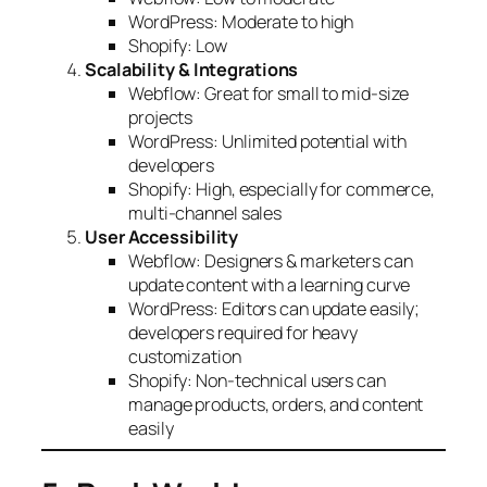
WordPress: Moderate to high
Shopify: Low
Scalability & Integrations
Webflow: Great for small to mid-size
projects
WordPress: Unlimited potential with
developers
Shopify: High, especially for commerce,
multi-channel sales
User Accessibility
Webflow: Designers & marketers can
update content with a learning curve
WordPress: Editors can update easily;
developers required for heavy
customization
Shopify: Non-technical users can
manage products, orders, and content
easily